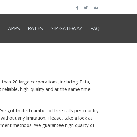
APPS
RATES
SIP GATEWAY
FAQ
han 20 large corporations, including Tata,
reliable, high-quality and at the same time
've got limited number of free calls per country
without any limitation. Please, take a look at
 payment methods. We guarantee high quality of