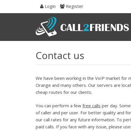
Skip
Login
Register
to
navigation
Skip
to
content
Contact us
We have been working in the VoIP market for mo
Orange and many others. Our servers are locate
cheap routes for our clients.
You can perform a few
free calls
per day. Some o
of caller and per user. For better quality and fo
our call rates for any future information. To pe
paid calls. If you face with any issue, please us