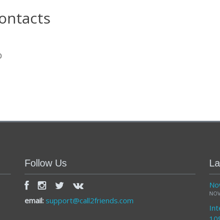
ontacts
0
Follow Us
La
Now
NOV
email:
support@call2friends.com
Int
10