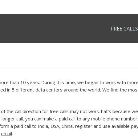
FREE CALLS
re than 10 years. During this time, we began to work with more t
d in 5 different data centers around the world. We find the most 
f the call direction for free calls may not work. hat's because we
r longer call, you can make a paid call to any mobile phone number 
rform a paid call to India, USA, China, register and use available
e
email
.