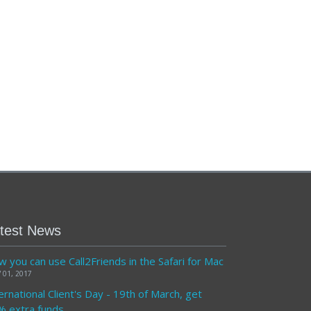
test News
 you can use Call2Friends in the Safari for Mac
 01, 2017
ernational Client's Day - 19th of March, get
% extra funds