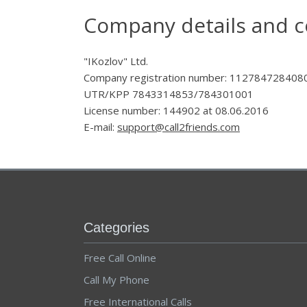
Company details and c
"IKozlov" Ltd.
Company registration number: 112784728408
UTR/KPP 7843314853/784301001
License number: 144902 at 08.06.2016
E-mail:
support@call2friends.com
Categories
Free Call Online
Call My Phone
Free International Calls