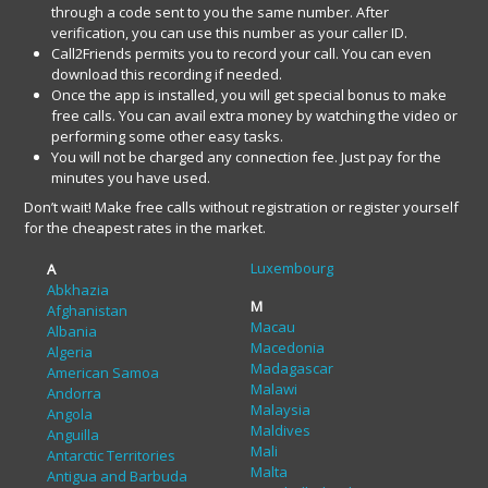
through a code sent to you the same number. After
verification, you can use this number as your caller ID.
Call2Friends permits you to record your call. You can even
download this recording if needed.
Once the app is installed, you will get special bonus to make
free calls. You can avail extra money by watching the video or
performing some other easy tasks.
You will not be charged any connection fee. Just pay for the
minutes you have used.
Don’t wait! Make free calls without registration or register yourself
for the cheapest rates in the market.
Luxembourg
A
Abkhazia
M
Afghanistan
Macau
Albania
Macedonia
Algeria
Madagascar
American Samoa
Malawi
Andorra
Malaysia
Angola
Maldives
Anguilla
Mali
Antarctic Territories
Malta
Antigua and Barbuda