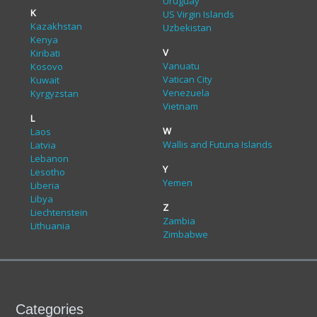
Uruguay
K
US Virgin Islands
Kazakhstan
Uzbekistan
Kenya
V
Kiribati
Vanuatu
Kosovo
Vatican City
Kuwait
Venezuela
Kyrgyzstan
Vietnam
L
W
Laos
Wallis and Futuna Islands
Latvia
Lebanon
Y
Lesotho
Yemen
Liberia
Libya
Z
Liechtenstein
Zambia
Lithuania
Zimbabwe
Categories