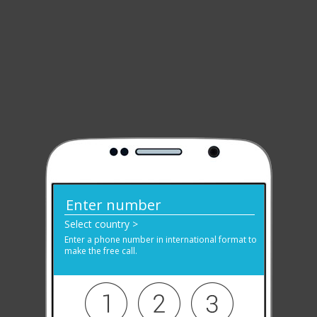
Select country >
Enter a phone number in international format to
make the free call.