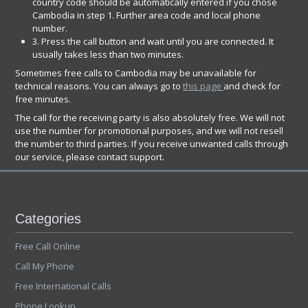
country code should be automatically entered if you chose
Cambodia in step 1. Further area code and local phone
number.
3. Press the call button and wait until you are connected. It
usually takes less than two minutes.
Sometimes free calls to Cambodia may be unavailable for
technical reasons. You can always go to
this page
and check for
free minutes.
The call for the receiving party is also absolutely free. We will not
use the number for promotional purposes, and we will not resell
the number to third parties. If you receive unwanted calls through
our service, please contact support.
Categories
Free Call Online
Call My Phone
Free International Calls
Phone Lookup