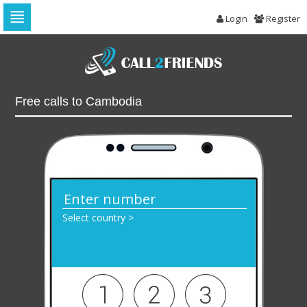
Login
Register
Skip
to
navigation
Skip
to
Free calls to Cambodia
content
Select country >