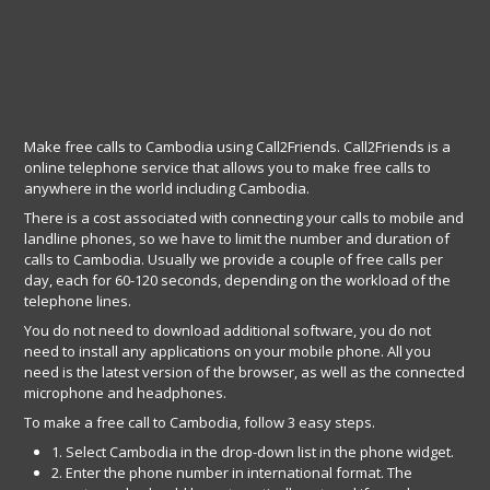
Make free calls to Cambodia using Call2Friends. Call2Friends is a
online telephone service that allows you to make free calls to
anywhere in the world including Cambodia.
There is a cost associated with connecting your calls to mobile and
landline phones, so we have to limit the number and duration of
calls to Cambodia. Usually we provide a couple of free calls per
day, each for 60-120 seconds, depending on the workload of the
telephone lines.
You do not need to download additional software, you do not
need to install any applications on your mobile phone. All you
need is the latest version of the browser, as well as the connected
microphone and headphones.
To make a free call to Cambodia, follow 3 easy steps.
1. Select Cambodia in the drop-down list in the phone widget.
2. Enter the phone number in international format. The