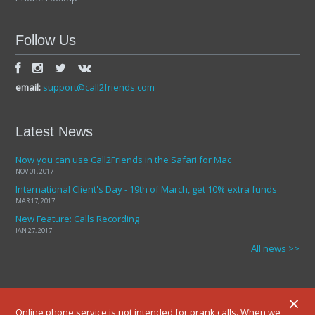
Follow Us
email:
support@call2friends.com
Latest News
Now you can use Call2Friends in the Safari for Mac
NOV 01, 2017
International Client's Day - 19th of March, get 10% extra funds
MAR 17, 2017
New Feature: Calls Recording
JAN 27, 2017
All news >>
×
Online phone service is not intended for prank calls. When we