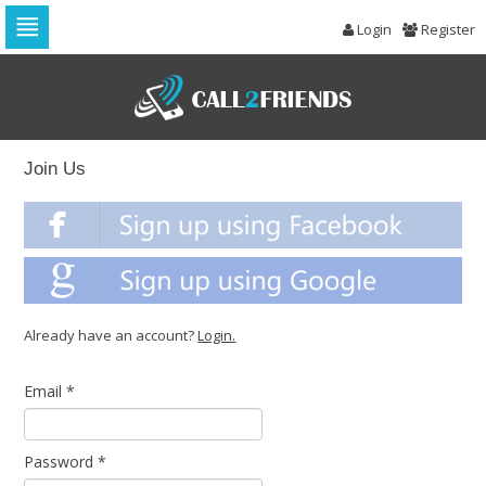
Login
Register
Skip
to
navigation
Skip
to
content
Join Us
Already have an account?
Login.
Email
*
Password
*