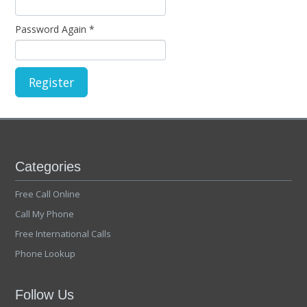
Password Again
*
Categories
Free Call Online
Call My Phone
Free International Calls
Phone Lookup
Follow Us