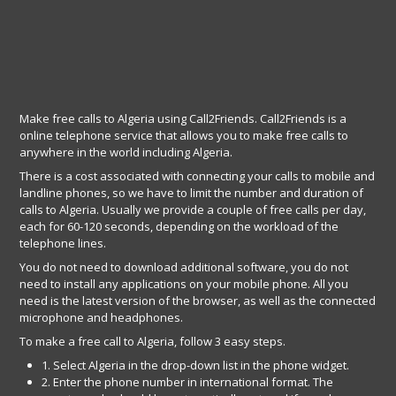
Make free calls to Algeria using Call2Friends. Call2Friends is a
online telephone service that allows you to make free calls to
anywhere in the world including Algeria.
There is a cost associated with connecting your calls to mobile and
landline phones, so we have to limit the number and duration of
calls to Algeria. Usually we provide a couple of free calls per day,
each for 60-120 seconds, depending on the workload of the
telephone lines.
You do not need to download additional software, you do not
need to install any applications on your mobile phone. All you
need is the latest version of the browser, as well as the connected
microphone and headphones.
To make a free call to Algeria, follow 3 easy steps.
1. Select Algeria in the drop-down list in the phone widget.
2. Enter the phone number in international format. The