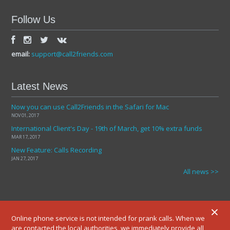
Follow Us
email:
support@call2friends.com
Latest News
Now you can use Call2Friends in the Safari for Mac
NOV 01, 2017
International Client's Day - 19th of March, get 10% extra funds
MAR 17, 2017
New Feature: Calls Recording
JAN 27, 2017
All news >>
×
Online phone service is not intended for prank calls. When we
are contacted the local authorities, we immediately provide all
© 2012-2025 ALL RIGHTS RESERVED.
TERMS AND CONDITIONS
PRIVATE POLICY