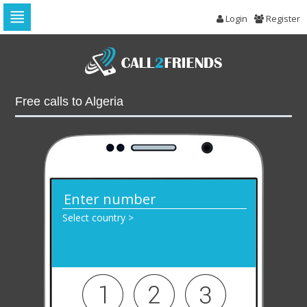
Login
Register
Skip
to
navigation
Skip
to
Free calls to Algeria
content
Select country >