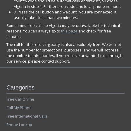
country code should be automatically entered if you chose
Algeria in step 1. Further area code and local phone number.
3. Press the call button and wait until you are connected. It
usually takes less than two minutes.
Sometimes free calls to Algeria may be unavailable for technical
reasons. You can always go to
this page
and check for free
minutes.
The call for the receiving party is also absolutely free. We will not
use the number for promotional purposes, and we will not resell
the number to third parties. If you receive unwanted calls through
our service, please contact support.
Categories
Free Call Online
Call My Phone
Free International Calls
Phone Lookup