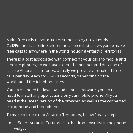
Make free calls to Antarctic Territories using Call2Friends.
Call2Friends is a online telephone service that allows you to make
free calls to anywhere in the world including Antarctic Territories.
There is a cost associated with connecting your calls to mobile and
landline phones, so we have to limit the number and duration of
calls to Antarctic Territories. Usually we provide a couple of free
calls per day, each for 60-120 seconds, depending on the
workload of the telephone lines.
You do not need to download additional software, you do not
need to install any applications on your mobile phone. All you
need is the latest version of the browser, as well as the connected
microphone and headphones.
To make a free call to Antarctic Territories, follow 3 easy steps.
1. Select Antarctic Territories in the drop-down list in the phone
widget.