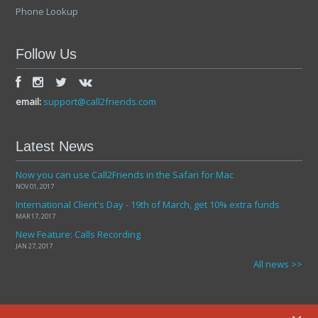
Phone Lookup
Follow Us
email:
support@call2friends.com
Latest News
Now you can use Call2Friends in the Safari for Mac
NOV 01, 2017
International Client's Day - 19th of March, get 10% extra funds
MAR 17, 2017
New Feature: Calls Recording
JAN 27, 2017
All news >>