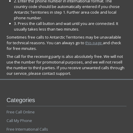
2. Enter the phone number in international format. The
country code should be automatically entered if you chose
Antarctic Territories in step 1. Further area code and local
phone number.
3. Press the call button and wait until you are connected. It
usually takes less than two minutes.
Sometimes free calls to Antarctic Territories may be unavailable
for technical reasons. You can always go to
this page
and check
for free minutes.
The call for the receiving party is also absolutely free. We will not
use the number for promotional purposes, and we will not resell
the number to third parties. If you receive unwanted calls through
our service, please contact support.
Categories
Free Call Online
Call My Phone
Free International Calls