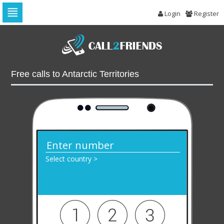
Login
Register
Skip
to
navigation
Skip
to
Free calls to Antarctic Territories
content
Select country >