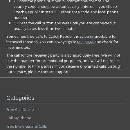
2. Enter the phone number in international format. The
country code should be automatically entered if you chose
Czech Republic in step 1. Further area code and local phone
number.
3. Press the call button and wait until you are connected. It
usually takes less than two minutes.
Sometimes free calls to Czech Republic may be unavailable for
technical reasons. You can always go to
this page
and check for
free minutes.
The call for the receiving party is also absolutely free. We will not
use the number for promotional purposes, and we will not resell
the number to third parties. If you receive unwanted calls through
our service, please contact support.
Categories
Free Call Online
Call My Phone
Free International Calls