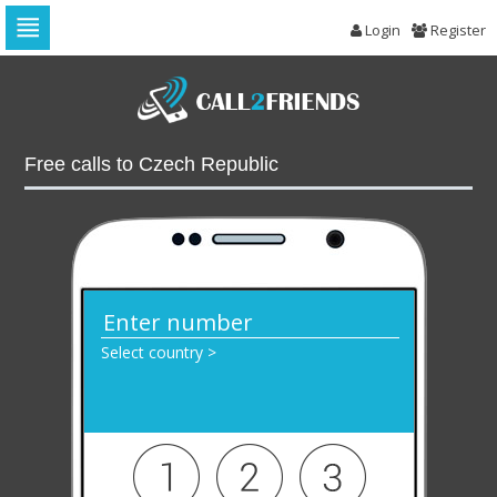
Login
Register
Skip
to
navigation
Skip
to
Free calls to Czech Republic
content
Select country >