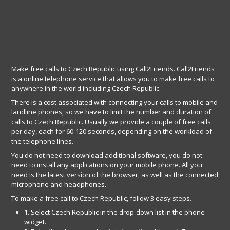
Make free calls to Czech Republic using Call2Friends. Call2Friends
is a online telephone service that allows you to make free calls to
anywhere in the world including Czech Republic.
There is a cost associated with connecting your calls to mobile and
landline phones, so we have to limit the number and duration of
calls to Czech Republic. Usually we provide a couple of free calls
per day, each for 60-120 seconds, depending on the workload of
the telephone lines.
You do not need to download additional software, you do not
need to install any applications on your mobile phone. All you
need is the latest version of the browser, as well as the connected
microphone and headphones.
To make a free call to Czech Republic, follow 3 easy steps.
1. Select Czech Republic in the drop-down list in the phone
widget.