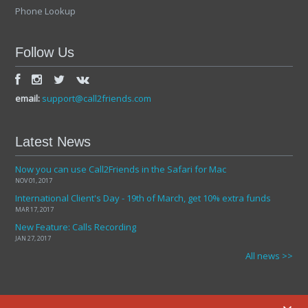
Phone Lookup
Follow Us
email:
support@call2friends.com
Latest News
Now you can use Call2Friends in the Safari for Mac
NOV 01, 2017
International Client's Day - 19th of March, get 10% extra funds
MAR 17, 2017
New Feature: Calls Recording
JAN 27, 2017
All news >>