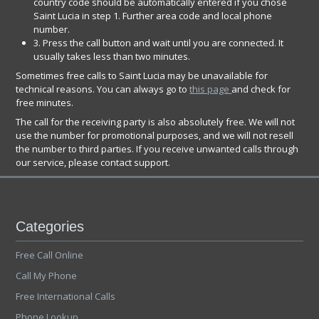
country code should be automatically entered if you chose
Saint Lucia in step 1. Further area code and local phone
number.
3. Press the call button and wait until you are connected. It
usually takes less than two minutes.
Sometimes free calls to Saint Lucia may be unavailable for
technical reasons. You can always go to
this page
and check for
free minutes.
The call for the receiving party is also absolutely free. We will not
use the number for promotional purposes, and we will not resell
the number to third parties. If you receive unwanted calls through
our service, please contact support.
Categories
Free Call Online
Call My Phone
Free International Calls
Phone Lookup