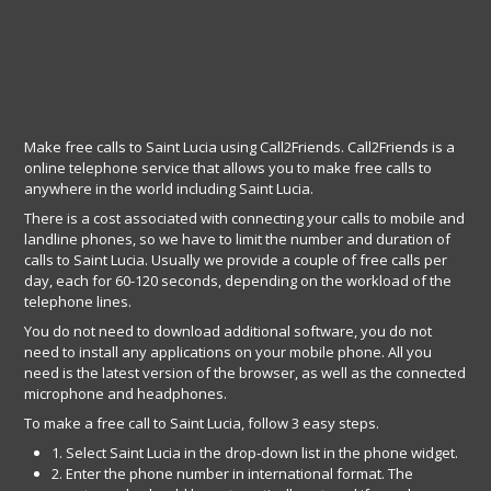
Make free calls to Saint Lucia using Call2Friends. Call2Friends is a
online telephone service that allows you to make free calls to
anywhere in the world including Saint Lucia.
There is a cost associated with connecting your calls to mobile and
landline phones, so we have to limit the number and duration of
calls to Saint Lucia. Usually we provide a couple of free calls per
day, each for 60-120 seconds, depending on the workload of the
telephone lines.
You do not need to download additional software, you do not
need to install any applications on your mobile phone. All you
need is the latest version of the browser, as well as the connected
microphone and headphones.
To make a free call to Saint Lucia, follow 3 easy steps.
1. Select Saint Lucia in the drop-down list in the phone widget.
2. Enter the phone number in international format. The