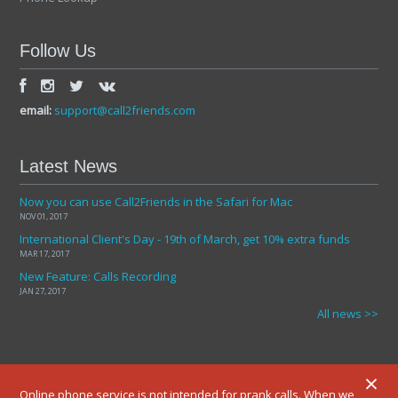
Follow Us
email:
support@call2friends.com
Latest News
Now you can use Call2Friends in the Safari for Mac
NOV 01, 2017
International Client's Day - 19th of March, get 10% extra funds
MAR 17, 2017
New Feature: Calls Recording
JAN 27, 2017
All news >>
×
Online phone service is not intended for prank calls. When we