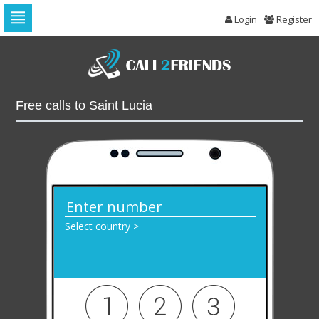
Login
Register
Skip
to
navigation
Skip
to
Free calls to Saint Lucia
content
Select country >