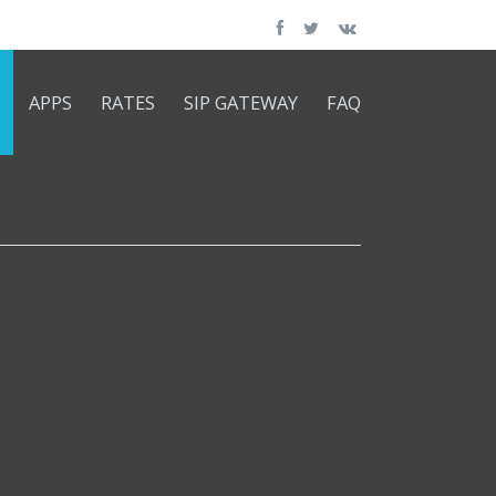
APPS
RATES
SIP GATEWAY
FAQ