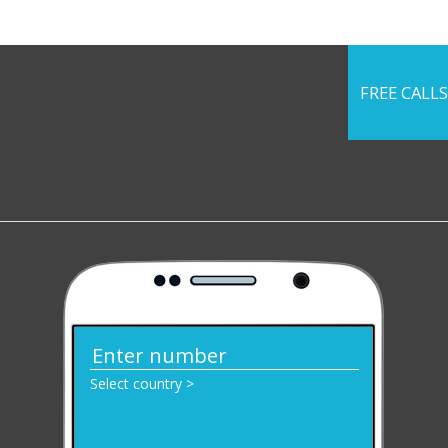
FREE CALLS
Select country >