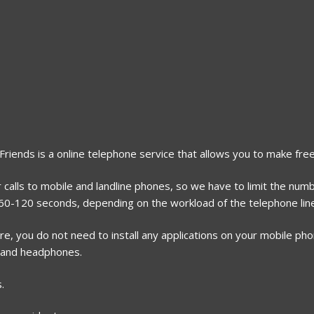
2Friends is a online telephone service that allows you to make free
 calls to mobile and landline phones, so we have to limit the numb
r 60-120 seconds, depending on the workload of the telephone lin
, you do not need to install any applications on your mobile phone
 and headphones.
.