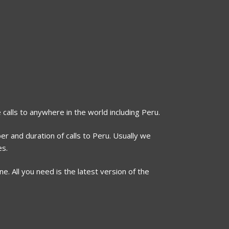
 calls to anywhere in the world including Peru.
er and duration of calls to Peru. Usually we
es.
. All you need is the latest version of the