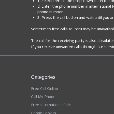
1. Select Peru in the drop-down list in the 
2. Enter the phone number in international 
phone number.
3. Press the call button and wait until you a
Sometimes free calls to Peru may be unavailabl
The call for the receiving party is also absolut
If you receive unwanted calls through our servi
Categories
Free Call Online
Call My Phone
Free International Calls
Phone Lookup