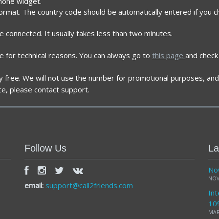
phone widget.
format. The country code should be automatically entered if you c
re connected. It usually takes less than two minutes.
e for technical reasons. You can always go to
this page
and check 
ely free. We will not use the number for promotional purposes, and 
ce, please contact support.
Follow Us
La
Now
NOV
email:
support@call2friends.com
Int
10
MAR