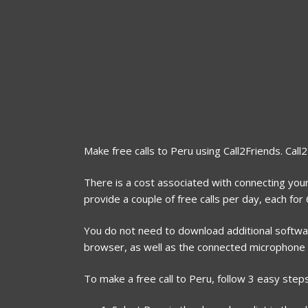
Make free calls to Peru using Call2Friends. Call
There is a cost associated with connecting your
provide a couple of free calls per day, each fo
You do not need to download additional software
browser, as well as the connected microphone
To make a free call to Peru, follow 3 easy steps