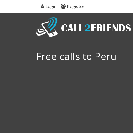
Skip
Login
Register
to
navigation
Skip
to
content
Free calls to Peru