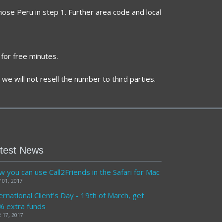
hose Peru in step 1. Further area code and local
for free minutes.
we will not resell the number to third parties.
test News
 you can use Call2Friends in the Safari for Mac
 01, 2017
ernational Client's Day - 19th of March, get
% extra funds
 17, 2017