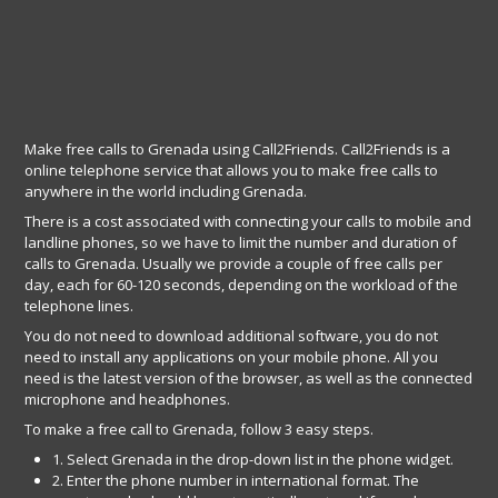
Make free calls to Grenada using Call2Friends. Call2Friends is a
online telephone service that allows you to make free calls to
anywhere in the world including Grenada.
There is a cost associated with connecting your calls to mobile and
landline phones, so we have to limit the number and duration of
calls to Grenada. Usually we provide a couple of free calls per
day, each for 60-120 seconds, depending on the workload of the
telephone lines.
You do not need to download additional software, you do not
need to install any applications on your mobile phone. All you
need is the latest version of the browser, as well as the connected
microphone and headphones.
To make a free call to Grenada, follow 3 easy steps.
1. Select Grenada in the drop-down list in the phone widget.
2. Enter the phone number in international format. The