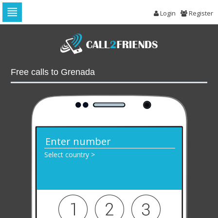
Login
Register
Skip
to
navigation
Skip
to
Free calls to Grenada
content
Select country >