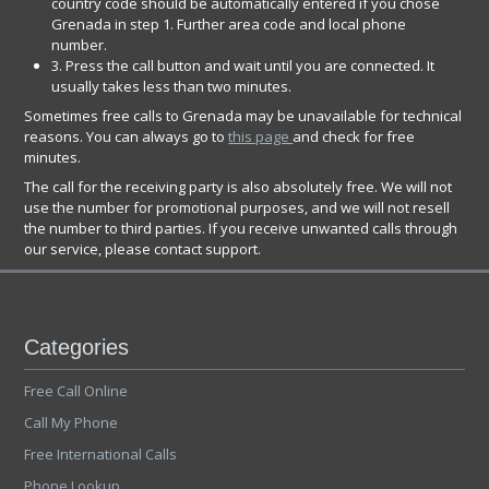
country code should be automatically entered if you chose
Grenada in step 1. Further area code and local phone
number.
3. Press the call button and wait until you are connected. It
usually takes less than two minutes.
Sometimes free calls to Grenada may be unavailable for technical
reasons. You can always go to
this page
and check for free
minutes.
The call for the receiving party is also absolutely free. We will not
use the number for promotional purposes, and we will not resell
the number to third parties. If you receive unwanted calls through
our service, please contact support.
Categories
Free Call Online
Call My Phone
Free International Calls
Phone Lookup