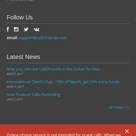
Follow Us
email:
support@call2friends.com
Latest News
Now you can use Call2Friends in the Safari for Mac
NOV 01, 2017
International Client's Day - 19th of March, get 10% extra funds
MAR 17, 2017
New Feature: Calls Recording
JAN 27, 2017
All news >>
×
Online phone service is not intended for prank calls. When we