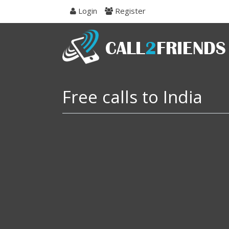
Skip
Login
Register
to
navigation
Skip
to
content
Free calls to India