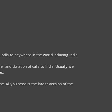
 calls to anywhere in the world including India.
r and duration of calls to India. Usually we
es.
. All you need is the latest version of the