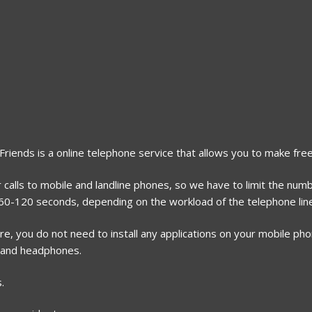
2Friends is a online telephone service that allows you to make free
calls to mobile and landline phones, so we have to limit the numbe
r 60-120 seconds, depending on the workload of the telephone lin
, you do not need to install any applications on your mobile phone
 and headphones.
.