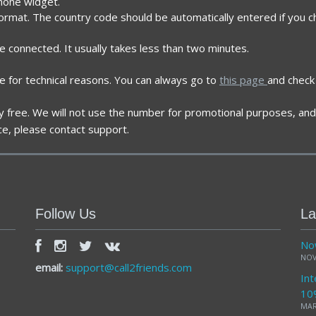
phone widget.
ormat. The country code should be automatically entered if you ch
re connected. It usually takes less than two minutes.
e for technical reasons. You can always go to
this page
and check 
ely free. We will not use the number for promotional purposes, and 
ce, please contact support.
Follow Us
La
Now
NOV
email:
support@call2friends.com
Int
10
MAR