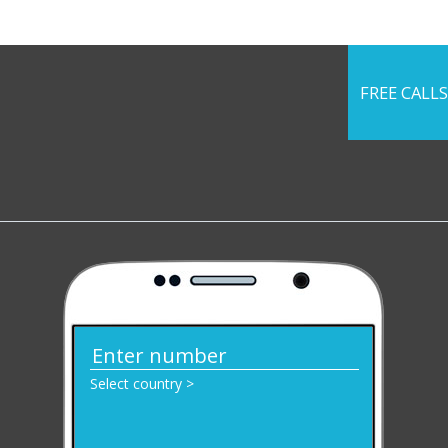
FREE CALLS
Select country >