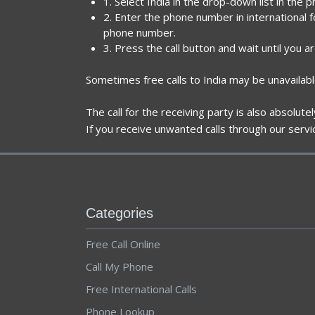
1. Select India in the drop-down list in the 
2. Enter the phone number in international f
phone number.
3. Press the call button and wait until you a
Sometimes free calls to India may be unavailabl
The call for the receiving party is also absolut
If you receive unwanted calls through our servi
Categories
Free Call Online
Call My Phone
Free International Calls
Phone Lookup