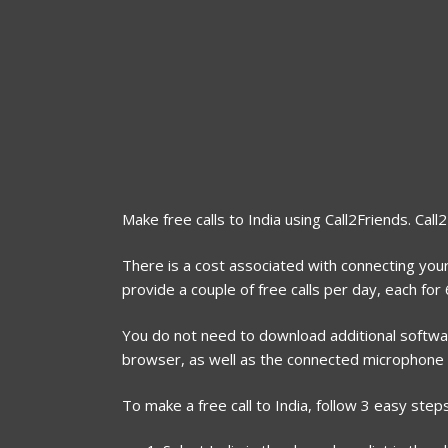
Make free calls to India using Call2Friends. Call
There is a cost associated with connecting your 
provide a couple of free calls per day, each fo
You do not need to download additional software
browser, as well as the connected microphone
To make a free call to India, follow 3 easy steps