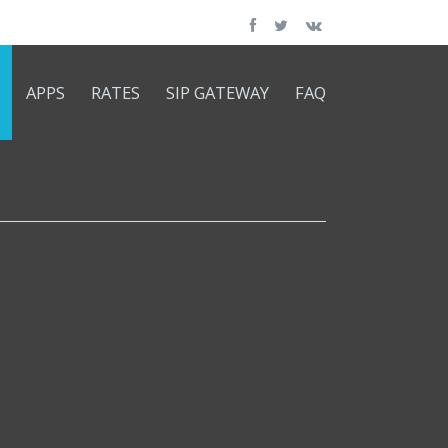
APPS
RATES
SIP GATEWAY
FAQ