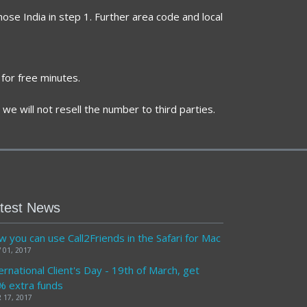
ose India in step 1. Further area code and local
for free minutes.
we will not resell the number to third parties.
test News
 you can use Call2Friends in the Safari for Mac
 01, 2017
ernational Client's Day - 19th of March, get
% extra funds
 17, 2017