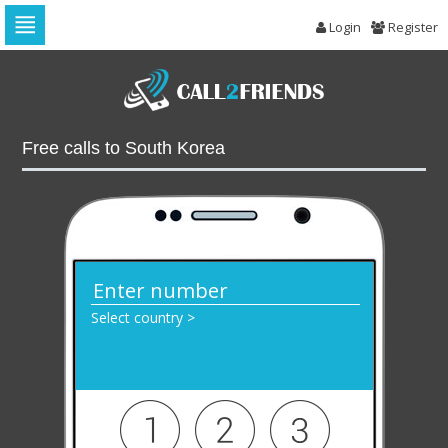
Login
Register
Skip
to
navigation
Skip
to
Free calls to South Korea
content
Select country >