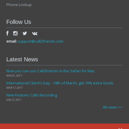
Phone Lookup
Follow Us
email:
support@call2friends.com
Latest News
Now you can use Call2Friends in the Safari for Mac
NOV 01, 2017
International Client's Day - 19th of March, get 10% extra funds
MAR 17, 2017
New Feature: Calls Recording
JAN 27, 2017
All news >>