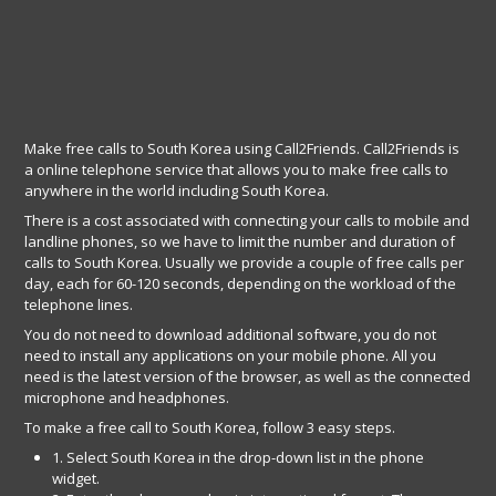
Make free calls to South Korea using Call2Friends. Call2Friends is
a online telephone service that allows you to make free calls to
anywhere in the world including South Korea.
There is a cost associated with connecting your calls to mobile and
landline phones, so we have to limit the number and duration of
calls to South Korea. Usually we provide a couple of free calls per
day, each for 60-120 seconds, depending on the workload of the
telephone lines.
You do not need to download additional software, you do not
need to install any applications on your mobile phone. All you
need is the latest version of the browser, as well as the connected
microphone and headphones.
To make a free call to South Korea, follow 3 easy steps.
1. Select South Korea in the drop-down list in the phone
widget.