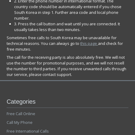
2. Enter the phone number in international format. The
country code should be automatically entered if you chose
South Korea in step 1. Further area code and local phone
number.
3. Press the call button and wait until you are connected. It
usually takes less than two minutes.
Sometimes free calls to South Korea may be unavailable for
technical reasons. You can always go to
this page
and check for
free minutes.
The call for the receiving party is also absolutely free. We will not
use the number for promotional purposes, and we will not resell
the number to third parties. If you receive unwanted calls through
our service, please contact support.
Categories
Free Call Online
Call My Phone
Free International Calls