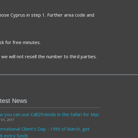
chose Cyprus in step 1. Further area code and
ck for free minutes.
we will not resell the number to third parties.
test News
 you can use Call2Friends in the Safari for Mac
 01, 2017
ernational Client's Day - 19th of March, get
% extra funds