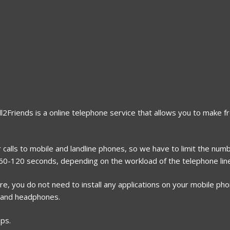
ll2Friends is a online telephone service that allows you to make fr
 calls to mobile and landline phones, so we have to limit the numb
r 60-120 seconds, depending on the workload of the telephone lin
, you do not need to install any applications on your mobile phone
 and headphones.
eps.