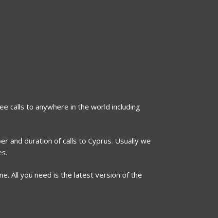
ee calls to anywhere in the world including
er and duration of calls to Cyprus. Usually we
es.
. All you need is the latest version of the