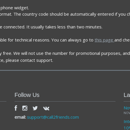
e phone widget.
format. The country code should be automatically entered if you 
re connected. It usually takes less than two minutes.
ble for technical reasons. You can always go to
this page
and che
ely free. We will not use the number for promotional purposes, and 
ce, please contact support.
Follow Us
La
Now
NOV
email:
support@call2friends.com
Int
10