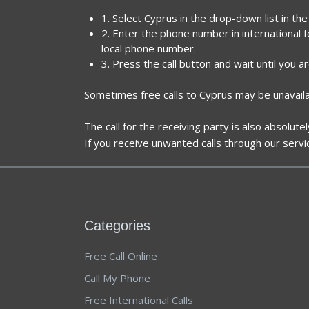
1. Select Cyprus in the drop-down list in th
2. Enter the phone number in international 
local phone number.
3. Press the call button and wait until you a
Sometimes free calls to Cyprus may be unavaila
The call for the receiving party is also absolut
If you receive unwanted calls through our servi
Categories
Free Call Online
Call My Phone
Free International Calls