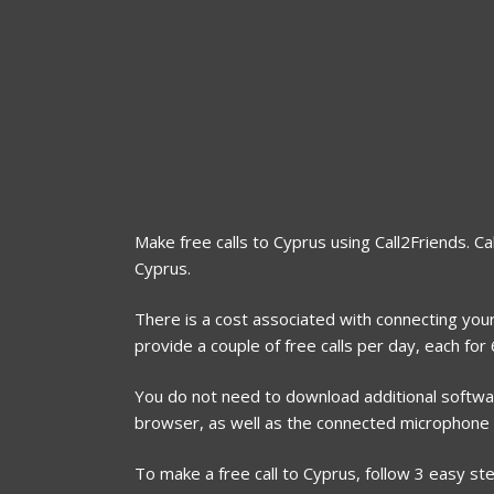
Make free calls to Cyprus using Call2Friends. Ca
Cyprus.
There is a cost associated with connecting your
provide a couple of free calls per day, each fo
You do not need to download additional software
browser, as well as the connected microphone
To make a free call to Cyprus, follow 3 easy st