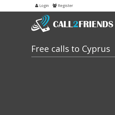
Skip
Login
Register
to
navigation
Skip
to
content
Free calls to Cyprus