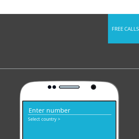
FREE CALLS
Select country >