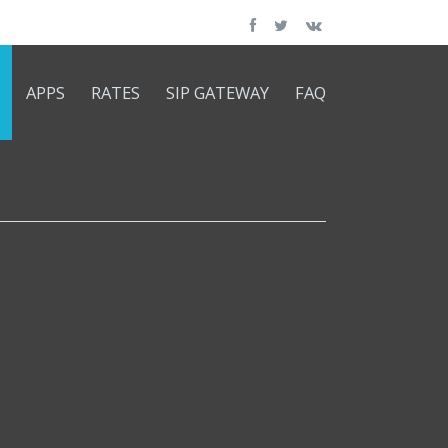
APPS
RATES
SIP GATEWAY
FAQ