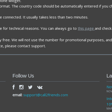
phone widget.
format. The country code should be automatically entered if you c
re connected. It usually takes less than two minutes.
e for technical reasons. You can always go to
this page
and check 
ely free. We will not use the number for promotional purposes, and 
ce, please contact support.
Follow Us
La
Now
NOV
email:
support@call2friends.com
Int
10
MAR