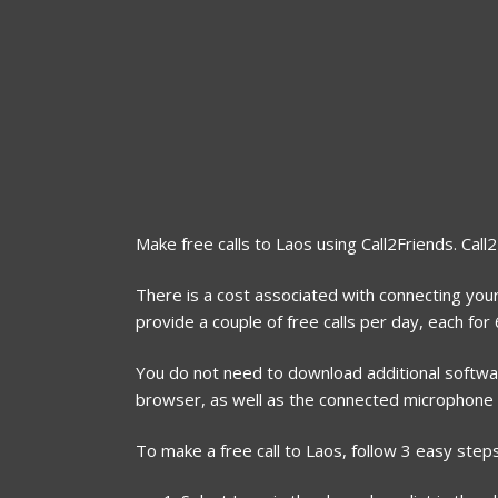
Make free calls to Laos using Call2Friends. Call
There is a cost associated with connecting your
provide a couple of free calls per day, each fo
You do not need to download additional software
browser, as well as the connected microphone
To make a free call to Laos, follow 3 easy steps