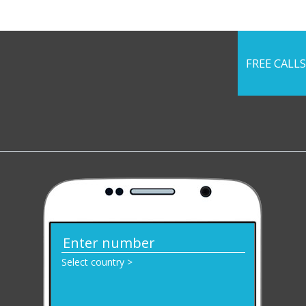
FREE CALLS
Select country >