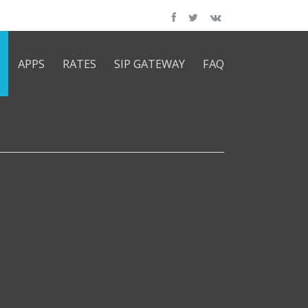
APPS
RATES
SIP GATEWAY
FAQ