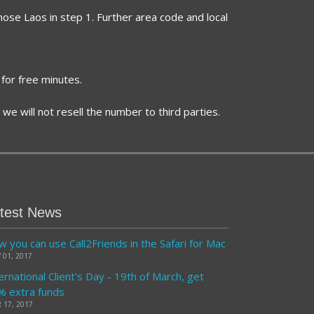
hose Laos in step 1. Further area code and local
for free minutes.
we will not resell the number to third parties.
test News
 you can use Call2Friends in the Safari for Mac
 01, 2017
ernational Client's Day - 19th of March, get
% extra funds
 17, 2017