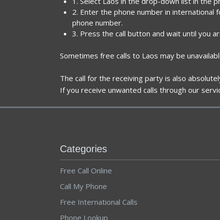
1. Select Laos in the drop-down list in the 
2. Enter the phone number in international 
phone number.
3. Press the call button and wait until you a
Sometimes free calls to Laos may be unavailabl
The call for the receiving party is also absolut
If you receive unwanted calls through our servi
Categories
Free Call Online
Call My Phone
Free International Calls
Phone Lookup