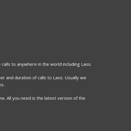
 calls to anywhere in the world including Laos.
er and duration of calls to Laos. Usually we
es.
. All you need is the latest version of the