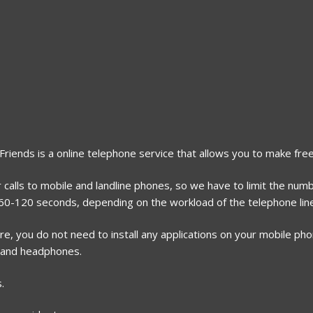
2Friends is a online telephone service that allows you to make free
 calls to mobile and landline phones, so we have to limit the numb
r 60-120 seconds, depending on the workload of the telephone lin
, you do not need to install any applications on your mobile phone
 and headphones.
.