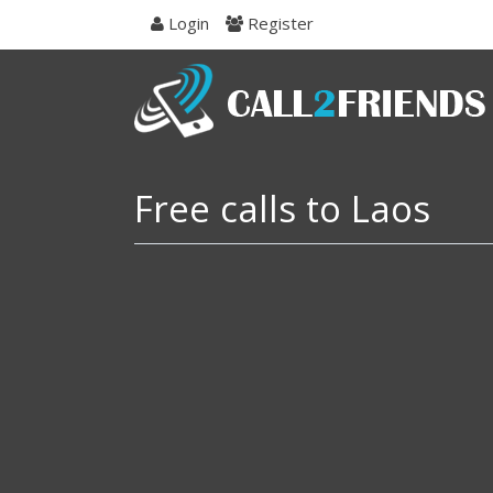
Skip
Login
Register
to
navigation
Skip
to
content
Free calls to Laos