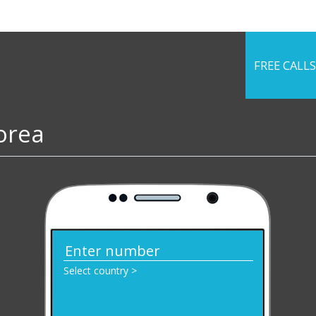
FREE CALLS
Korea
Select country >