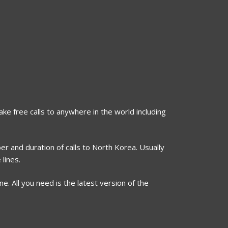
ake free calls to anywhere in the world including
er and duration of calls to North Korea. Usually
lines.
. All you need is the latest version of the