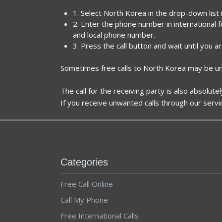
1. Select North Korea in the drop-down list
2. Enter the phone number in international 
and local phone number.
3. Press the call button and wait until you a
Sometimes free calls to North Korea may be una
The call for the receiving party is also absolut
If you receive unwanted calls through our servi
Categories
Free Call Online
Call My Phone
Free International Calls