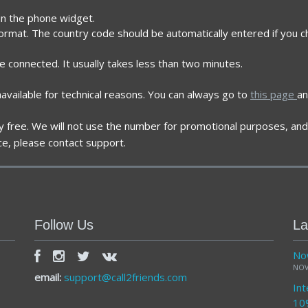
 in the phone widget.
format. The country code should be automatically entered if you 
re connected. It usually takes less than two minutes.
vailable for technical reasons. You can always go to
this page
an
ely free. We will not use the number for promotional purposes, and 
ce, please contact support.
Follow Us
La
Now
NOV
email:
support@call2friends.com
Int
10