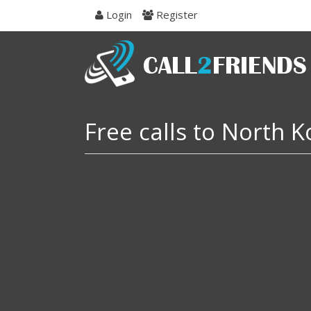
Skip
Login
Register
to
navigation
Skip
to
content
Free calls to North 