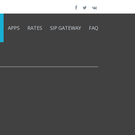
APPS
RATES
SIP GATEWAY
FAQ