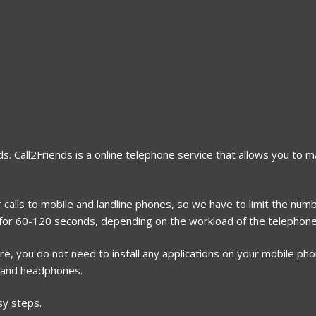
s. Call2Friends is a online telephone service that allows you to m
 calls to mobile and landline phones, so we have to limit the numb
h for 60-120 seconds, depending on the workload of the telephone 
, you do not need to install any applications on your mobile phone
 and headphones.
sy steps.