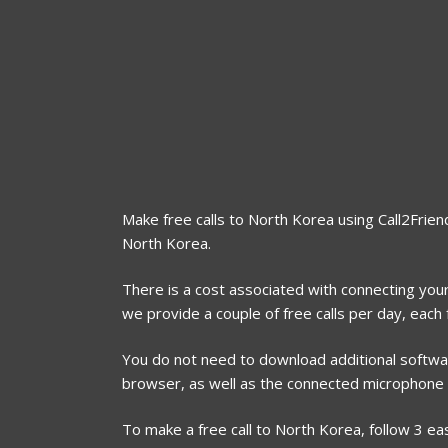
Make free calls to North Korea using Call2Friend
North Korea.
There is a cost associated with connecting your
we provide a couple of free calls per day, eac
You do not need to download additional software
browser, as well as the connected microphone
To make a free call to North Korea, follow 3 ea