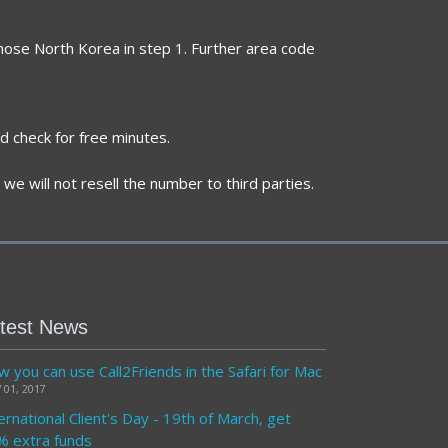
chose North Korea in step 1. Further area code
d check for free minutes.
we will not resell the number to third parties.
test News
 you can use Call2Friends in the Safari for Mac
 01, 2017
ernational Client's Day - 19th of March, get
% extra funds