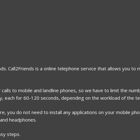
nds. Call2Friends is a online telephone service that allows you to
calls to mobile and landline phones, so we have to limit the numbe
ay, each for 60-120 seconds, depending on the workload of the te
, you do not need to install any applications on your mobile phone
 and headphones.
asy steps.