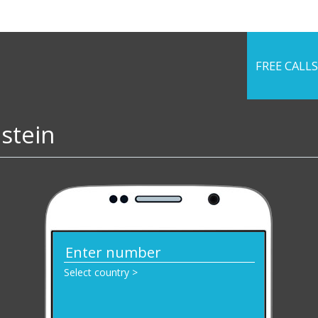
FREE CALLS
nstein
Select country >