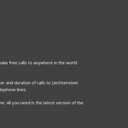
 make free calls to anywhere in the world
r and duration of calls to Liechtenstein.
lephone lines.
. All you need is the latest version of the