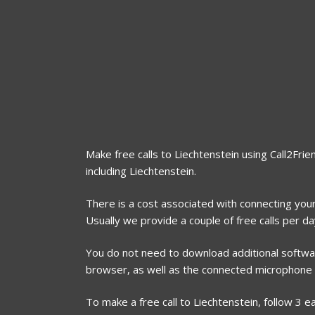
Make free calls to Liechtenstein using Call2Frie
including Liechtenstein.
There is a cost associated with connecting your 
Usually we provide a couple of free calls per d
You do not need to download additional software
browser, as well as the connected microphone
To make a free call to Liechtenstein, follow 3 e