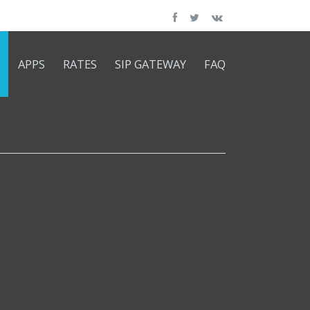
APPS
RATES
SIP GATEWAY
FAQ