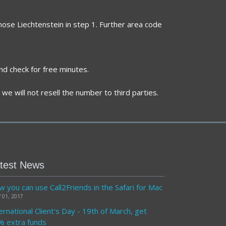
hose Liechtenstein in step 1. Further area code
nd check for free minutes.
we will not resell the number to third parties.
test News
 you can use Call2Friends in the Safari for Mac
 01, 2017
ernational Client's Day - 19th of March, get
% extra funds