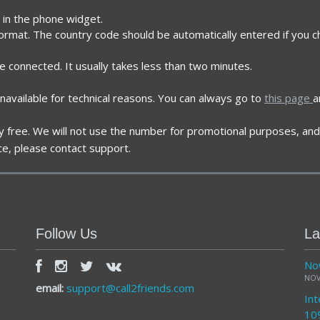
t in the phone widget.
format. The country code should be automatically entered if you c
re connected. It usually takes less than two minutes.
navailable for technical reasons. You can always go to
this page
a
ely free. We will not use the number for promotional purposes, and 
ce, please contact support.
Follow Us
La
Now
NOV
email:
support@call2friends.com
Int
10