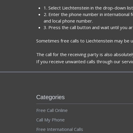
1. Select Liechtenstein in the drop-down lis
2. Enter the phone number in international 
and local phone number.
3. Press the call button and wait until you a
Sometimes free calls to Liechtenstein may be u
The call for the receiving party is also absolut
If you receive unwanted calls through our servi
Categories
Free Call Online
Call My Phone
Free International Calls