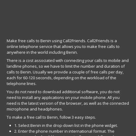
Make free calls to Benin using Call2Friends. Call2Friends is a
online telephone service that allows you to make free calls to
anywhere in the world including Benin.
There is a cost associated with connecting your calls to mobile and
landline phones, so we have to limit the number and duration of
calls to Benin. Usually we provide a couple of free calls per day,
each for 60-120 seconds, depending on the workload of the
telephone lines.
You do not need to download additional software, you do not
need to install any applications on your mobile phone. All you
need is the latest version of the browser, as well as the connected
microphone and headphones.
To make a free call to Benin, follow 3 easy steps.
1. Select Benin in the drop-down list in the phone widget.
2. Enter the phone number in international format. The