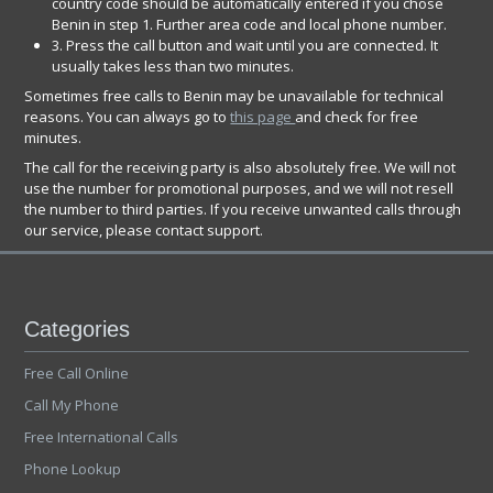
country code should be automatically entered if you chose
Benin in step 1. Further area code and local phone number.
3. Press the call button and wait until you are connected. It
usually takes less than two minutes.
Sometimes free calls to Benin may be unavailable for technical
reasons. You can always go to
this page
and check for free
minutes.
The call for the receiving party is also absolutely free. We will not
use the number for promotional purposes, and we will not resell
the number to third parties. If you receive unwanted calls through
our service, please contact support.
Categories
Free Call Online
Call My Phone
Free International Calls
Phone Lookup