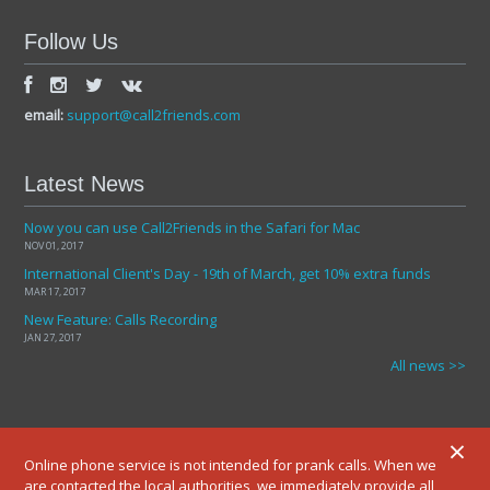
Follow Us
email:
support@call2friends.com
Latest News
Now you can use Call2Friends in the Safari for Mac
NOV 01, 2017
International Client's Day - 19th of March, get 10% extra funds
MAR 17, 2017
New Feature: Calls Recording
JAN 27, 2017
All news >>
×
Online phone service is not intended for prank calls. When we
are contacted the local authorities, we immediately provide all
© 2012-2025 ALL RIGHTS RESERVED.
TERMS AND CONDITIONS
PRIVATE POLICY