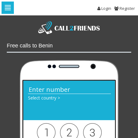
Login
Register
Skip
to
navigation
Skip
to
Free calls to Benin
content
Select country >