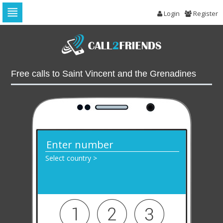
Login
Register
Skip
to
navigation
Skip
to
Free calls to Saint Vincent and the Grenadines
content
Select country >