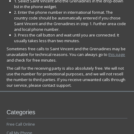
1. Select Saint Vincent and the Grenadines in the drop-down
list in the phone widget.
2. Enter the phone number in international format. The
country code should be automatically entered if you chose
Saint Vincent and the Grenadines in step 1. Further area code
and local phone number.
3. Press the call button and wait until you are connected. It
usually takes less than two minutes.
Sometimes free calls to Saint Vincent and the Grenadines may be
unavailable for technical reasons. You can always go to
this page
and check for free minutes.
The call for the receiving party is also absolutely free. We will not
use the number for promotional purposes, and we will not resell
the number to third parties. If you receive unwanted calls through
our service, please contact support.
Categories
Free Call Online
Call My Phone