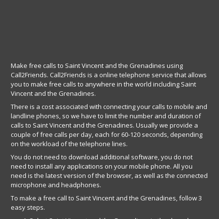
Make free calls to Saint Vincent and the Grenadines using
Call2Friends. Call2Friends is a online telephone service that allows
you to make free calls to anywhere in the world including Saint
Vincent and the Grenadines.
There is a cost associated with connecting your calls to mobile and
landline phones, so we have to limit the number and duration of
calls to Saint Vincent and the Grenadines. Usually we provide a
couple of free calls per day, each for 60-120 seconds, depending
on the workload of the telephone lines.
You do not need to download additional software, you do not
need to install any applications on your mobile phone. All you
need is the latest version of the browser, as well as the connected
microphone and headphones.
To make a free call to Saint Vincent and the Grenadines, follow 3
easy steps.