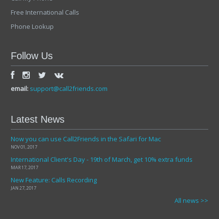
Free International Calls
Phone Lookup
Follow Us
email:
support@call2friends.com
Latest News
Now you can use Call2Friends in the Safari for Mac
NOV 01, 2017
International Client's Day - 19th of March, get 10% extra funds
MAR 17, 2017
New Feature: Calls Recording
JAN 27, 2017
All news >>