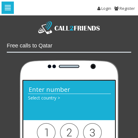
Login
Register
Skip
to
navigation
Skip
to
Free calls to Qatar
content
Select country >