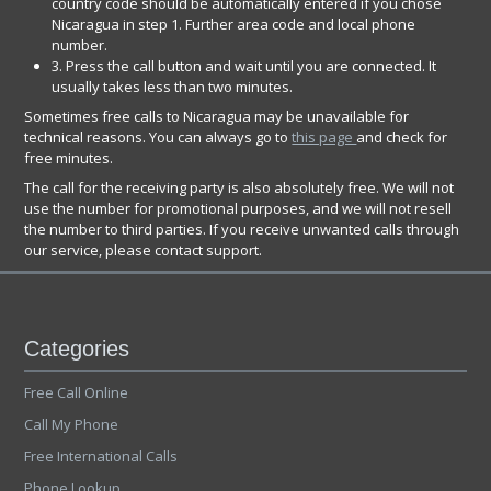
country code should be automatically entered if you chose
Nicaragua in step 1. Further area code and local phone
number.
3. Press the call button and wait until you are connected. It
usually takes less than two minutes.
Sometimes free calls to Nicaragua may be unavailable for
technical reasons. You can always go to
this page
and check for
free minutes.
The call for the receiving party is also absolutely free. We will not
use the number for promotional purposes, and we will not resell
the number to third parties. If you receive unwanted calls through
our service, please contact support.
Categories
Free Call Online
Call My Phone
Free International Calls
Phone Lookup