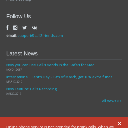
Follow Us
email:
support@call2friends.com
Latest News
Now you can use Call2Friends in the Safari for Mac
NOV 01, 2017
International Client's Day - 19th of March, get 10% extra funds
MAR 17, 2017
New Feature: Calls Recording
JAN 27, 2017
All news >>
×
Online phone service is not intended for prank calls. When we