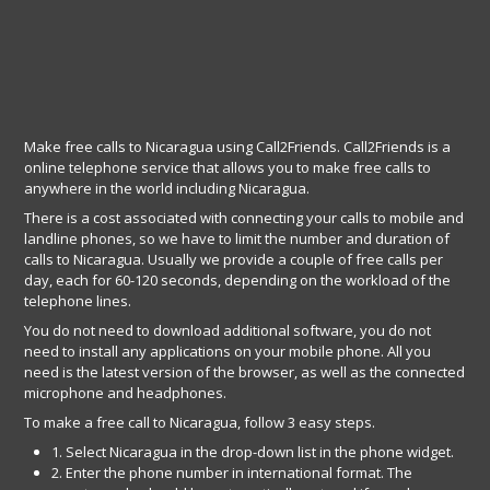
Make free calls to Nicaragua using Call2Friends. Call2Friends is a
online telephone service that allows you to make free calls to
anywhere in the world including Nicaragua.
There is a cost associated with connecting your calls to mobile and
landline phones, so we have to limit the number and duration of
calls to Nicaragua. Usually we provide a couple of free calls per
day, each for 60-120 seconds, depending on the workload of the
telephone lines.
You do not need to download additional software, you do not
need to install any applications on your mobile phone. All you
need is the latest version of the browser, as well as the connected
microphone and headphones.
To make a free call to Nicaragua, follow 3 easy steps.
1. Select Nicaragua in the drop-down list in the phone widget.
2. Enter the phone number in international format. The