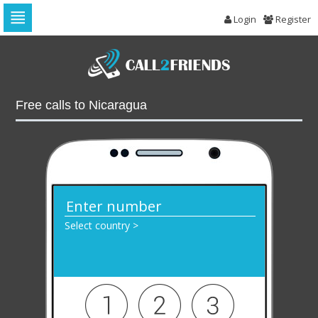
Login
Register
Skip
to
navigation
Skip
to
Free calls to Nicaragua
content
Select country >