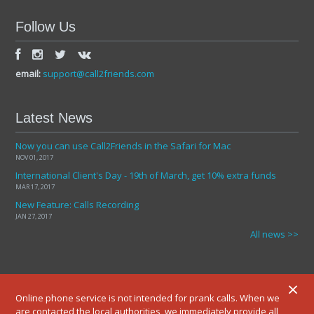
Follow Us
email:
support@call2friends.com
Latest News
Now you can use Call2Friends in the Safari for Mac
NOV 01, 2017
International Client's Day - 19th of March, get 10% extra funds
MAR 17, 2017
New Feature: Calls Recording
JAN 27, 2017
All news >>
×
Online phone service is not intended for prank calls. When we
are contacted the local authorities, we immediately provide all
© 2012-2025 ALL RIGHTS RESERVED.
TERMS AND CONDITIONS
PRIVATE POLICY