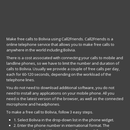
Make free calls to Bolivia using Call2Friends. Call2Friends is a
online telephone service that allows you to make free calls to
anywhere in the world including Bolivia.
There is a cost associated with connecting your calls to mobile and
landline phones, so we have to limit the number and duration of
calls to Bolivia. Usually we provide a couple of free calls per day,
each for 60-120 seconds, depending on the workload of the
telephone lines.
You do not need to download additional software, you do not
need to install any applications on your mobile phone. All you
need is the latest version of the browser, as well as the connected
microphone and headphones.
To make a free call to Bolivia, follow 3 easy steps.
1. Select Bolivia in the drop-down list in the phone widget.
2. Enter the phone number in international format. The