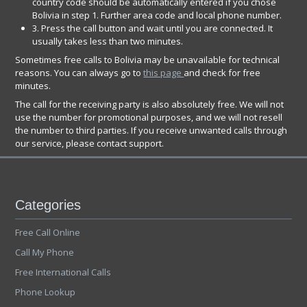
country code should be automatically entered if you chose
Bolivia in step 1. Further area code and local phone number.
3. Press the call button and wait until you are connected. It
usually takes less than two minutes.
Sometimes free calls to Bolivia may be unavailable for technical
reasons. You can always go to
this page
and check for free
minutes.
The call for the receiving party is also absolutely free. We will not
use the number for promotional purposes, and we will not resell
the number to third parties. If you receive unwanted calls through
our service, please contact support.
Categories
Free Call Online
Call My Phone
Free International Calls
Phone Lookup