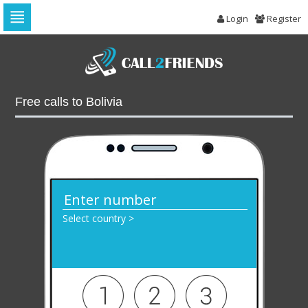
Login
Register
Skip
to
navigation
Skip
to
Free calls to Bolivia
content
Select country >