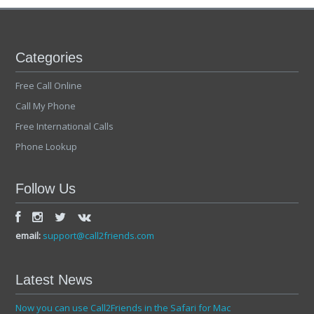
Categories
Free Call Online
Call My Phone
Free International Calls
Phone Lookup
Follow Us
email:
support@call2friends.com
Latest News
Now you can use Call2Friends in the Safari for Mac