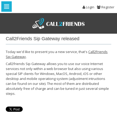
Login
Register
Skip
to
navigation
Skip
to
Call2Friends Sip Gateway released
content
Today we'd like to present you a new service, that's
Call2Friends
Sip Gateway
.
Call2friends Sip Gateway allows you to use our voice Internet
services not only within a web browser but also using various
special SIP clients for Windows, MacOS, Android, iOS or other
desktop and mobile operationg system (adjustment intructions
can be found on our site). The most of them are distributed
absolutely free of charge and can be tuned in just several simple
steps.