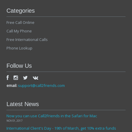
Categories
Free Call Online
Call My Phone
Free International Calls
Phone Lookup
Follow Us
email:
support@call2friends.com
Latest News
Now you can use Call2Friends in the Safari for Mac
NOV 01, 2017
International Client's Day - 19th of March, get 10% extra funds