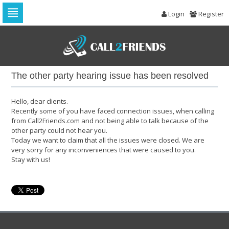
Login
Register
Skip
to
navigation
Skip
to
The other party hearing issue has been resolved
content
Hello, dear clients.
Recently some of you have faced connection issues, when calling
from Call2Friends.com and not being able to talk because of the
other party could not hear you.
Today we want to claim that all the issues were closed. We are
very sorry for any inconveniences that were caused to you.
Stay with us!