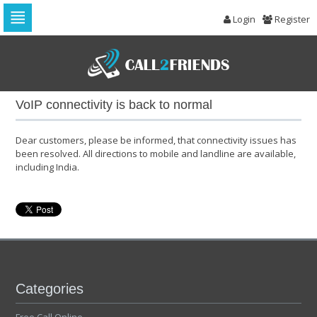
Login
Register
Skip
to
navigation
Skip
to
VoIP connectivity is back to normal
content
Dear customers, please be informed, that connectivity issues has
been resolved. All directions to mobile and landline are available,
including India.
Categories