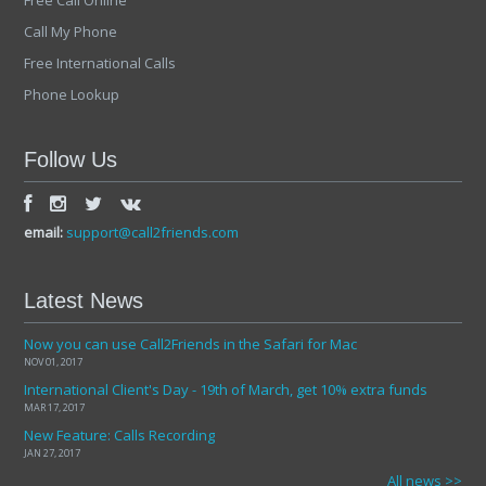
Free Call Online
Call My Phone
Free International Calls
Phone Lookup
Follow Us
email:
support@call2friends.com
Latest News
Now you can use Call2Friends in the Safari for Mac
NOV 01, 2017
International Client's Day - 19th of March, get 10% extra funds
MAR 17, 2017
New Feature: Calls Recording
JAN 27, 2017
All news >>