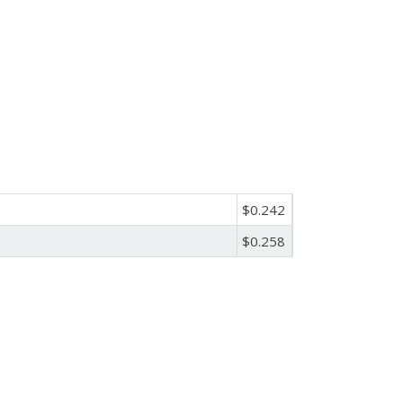
$0.242
$0.258