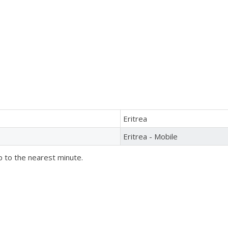
Eritrea
Eritrea - Mobile
p to the nearest minute.