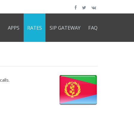
APPS
RATES
SIP GATEWAY
FAQ
alls.