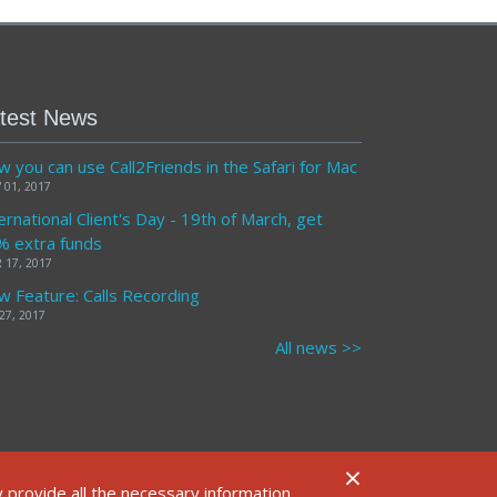
test News
 you can use Call2Friends in the Safari for Mac
 01, 2017
ernational Client's Day - 19th of March, get
% extra funds
 17, 2017
 Feature: Calls Recording
27, 2017
All news >>
×
FAQ
 provide all the necessary information.