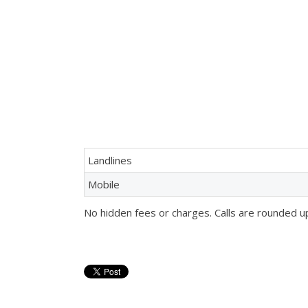
Landlines
Mobile
No hidden fees or charges. Calls are rounded u