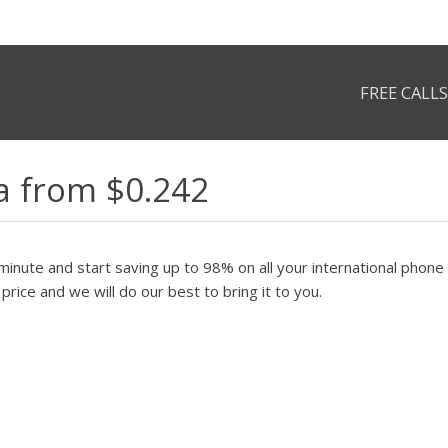
FREE CALLS
ea from $0.242
minute and start saving up to 98% on all your international phone c
price and we will do our best to bring it to you.