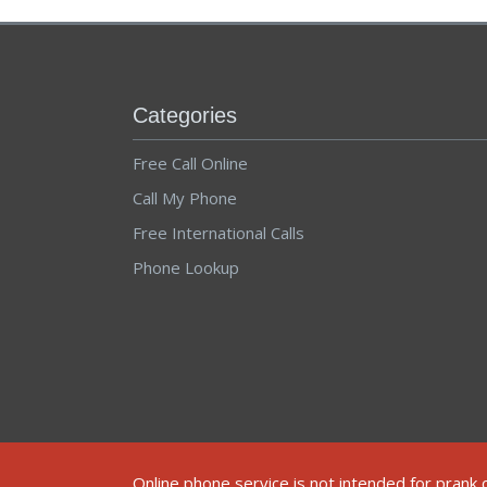
Categories
Free Call Online
Call My Phone
Free International Calls
Phone Lookup
© 2012-2025 ALL RIGHTS RESERVED.
TERMS AND CONDITIONS
Online phone service is not intended for prank 