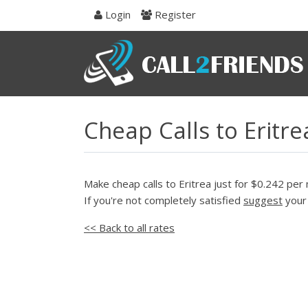
Skip
Login
Register
to
navigation
Skip
to
content
Cheap Calls to Eritr
Make cheap calls to Eritrea just for $0.242 per 
If you're not completely satisfied
suggest
your 
<< Back to all rates