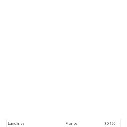
Landlines
France
$0.190