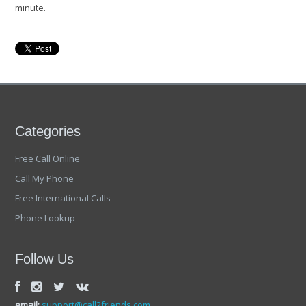
minute.
Categories
Free Call Online
Call My Phone
Free International Calls
Phone Lookup
Follow Us
email:
support@call2friends.com