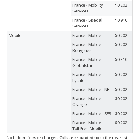
France - Mobility
$0.202
Services
France - Special
$0.910
Services
Mobile
France - Mobile
$0.202
France - Mobile -
$0.202
Bouygues
France - Mobile -
$0.310
Globalstar
France - Mobile -
$0.202
Lycatel
France - Mobile - NRJ
$0.202
France - Mobile -
$0.202
Orange
France - Mobile - SFR
$0.202
France - Mobile -
$0.202
Toll-Free Mobile
No hidden fees or charges. Calls are rounded up to the nearest