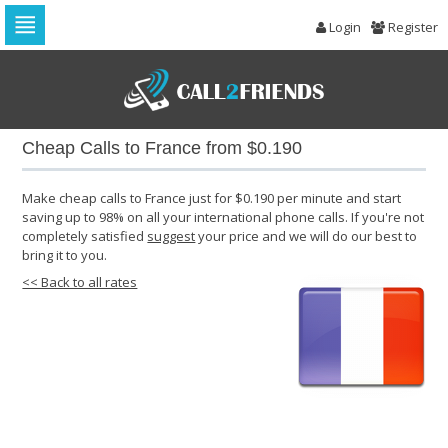
Login
Register
Skip
to
navigation
Skip
to
Cheap Calls to France from $0.190
content
Make cheap calls to France just for $0.190 per minute and start
saving up to 98% on all your international phone calls. If you're not
completely satisfied
suggest
your price and we will do our best to
bring it to you.
<< Back to all rates