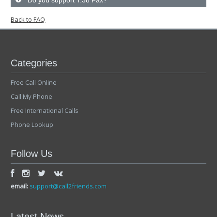
Do you support T.38 Fax?
Back to FAQ
Categories
Free Call Online
Call My Phone
Free International Calls
Phone Lookup
Follow Us
email:
support@call2friends.com
Latest News