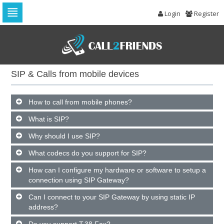
Login
Register
Skip
to
navigation
Skip
to
SIP & Calls from mobile devices
content
How to call from mobile phones?
What is SIP?
Why should I use SIP?
What codecs do you support for SIP?
How can I configure my hardware or software to setup a
connection using SIP Gateway?
Can I connect to your SIP Gateway by using static IP
address?