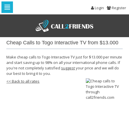
Login
Register
Skip
to
navigation
Skip
to
Cheap Calls to Togo Interactive TV from $13.000
content
Make cheap calls to Togo Interactive TV just for $13.000 per minute
and start saving up to 98% on all your international phone calls. If
you're not completely satisfied
suggest
your price and we will do
our best to bring it to you.
<< Back to all rates