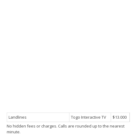
Landlines
Togo Interactive TV
$13.000
No hidden fees or charges. Calls are rounded up to the nearest
minute.