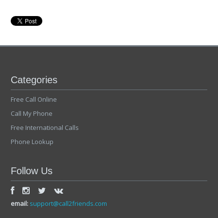
Categories
Free Call Online
Call My Phone
Free International Calls
Phone Lookup
Follow Us
email:
support@call2friends.com