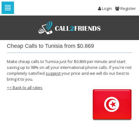
Login
Register
Skip
to
navigation
Skip
to
Cheap Calls to Tunisia from $0.869
content
Make cheap calls to Tunisia just for $0.869 per minute and start
saving up to 98% on all your international phone calls. If you're not
completely satisfied
suggest
your price and we will do our best to
bring it to you.
<< Back to all rates