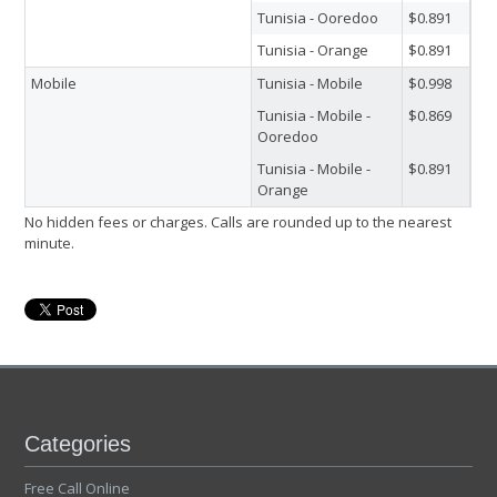
Tunisia - Ooredoo
$0.891
Tunisia - Orange
$0.891
Mobile
Tunisia - Mobile
$0.998
Tunisia - Mobile -
$0.869
Ooredoo
Tunisia - Mobile -
$0.891
Orange
No hidden fees or charges. Calls are rounded up to the nearest
minute.
Categories
Free Call Online