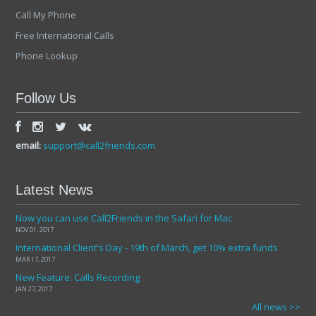
Call My Phone
Free International Calls
Phone Lookup
Follow Us
email:
support@call2friends.com
Latest News
Now you can use Call2Friends in the Safari for Mac
NOV 01, 2017
International Client's Day - 19th of March, get 10% extra funds
MAR 17, 2017
New Feature: Calls Recording
JAN 27, 2017
All news >>