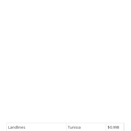
Landlines
Tunisia
$0.998