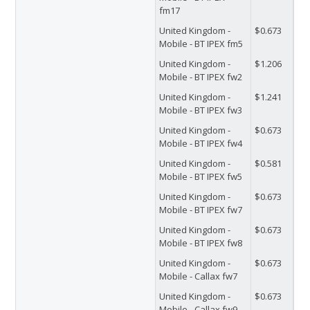
fm17
United Kingdom -
$0.673
Mobile - BT IPEX fm5
United Kingdom -
$1.206
Mobile - BT IPEX fw2
United Kingdom -
$1.241
Mobile - BT IPEX fw3
United Kingdom -
$0.673
Mobile - BT IPEX fw4
United Kingdom -
$0.581
Mobile - BT IPEX fw5
United Kingdom -
$0.673
Mobile - BT IPEX fw7
United Kingdom -
$0.673
Mobile - BT IPEX fw8
United Kingdom -
$0.673
Mobile - Callax fw7
United Kingdom -
$0.673
Mobile - Callax fw9