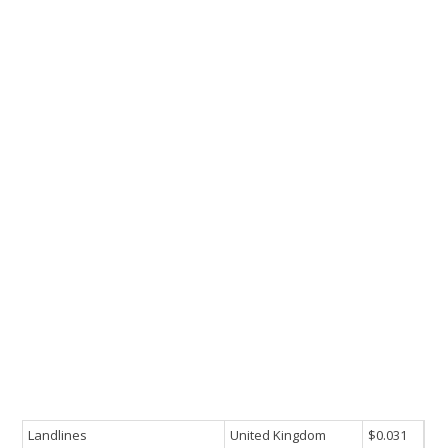
Landlines
United Kingdom
$0.031