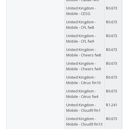
United Kingdom -
$0.673
Mobile - CESG
United Kingdom -
$0.673
Mobile - CFL fw8
United Kingdom -
$0.673
Mobile - CFL fw9
United Kingdom -
$0.673
Mobile - Cheers fw8
United Kingdom -
$0.673
Mobile - Cheers fw9
United Kingdom -
$0.673
Mobile - Citrus fm10
United Kingdom -
$0.673
Mobile - Citrus fw4
United Kingdom -
$1.241
Mobile - Cloud9 fm1
United Kingdom -
$0.673
Mobile - Cloud9 fm13