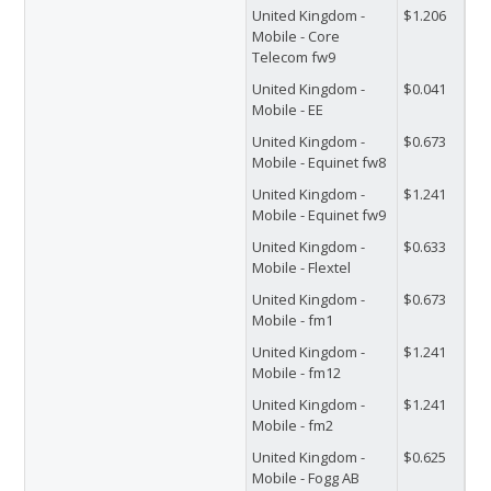
United Kingdom -
$1.206
Mobile - Core
Telecom fw9
United Kingdom -
$0.041
Mobile - EE
United Kingdom -
$0.673
Mobile - Equinet fw8
United Kingdom -
$1.241
Mobile - Equinet fw9
United Kingdom -
$0.633
Mobile - Flextel
United Kingdom -
$0.673
Mobile - fm1
United Kingdom -
$1.241
Mobile - fm12
United Kingdom -
$1.241
Mobile - fm2
United Kingdom -
$0.625
Mobile - Fogg AB