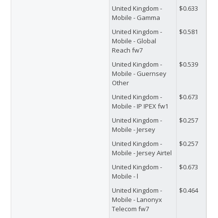
United Kingdom -
$0.633
Mobile - Gamma
United Kingdom -
$0.581
Mobile - Global
Reach fw7
United Kingdom -
$0.539
Mobile - Guernsey
Other
United Kingdom -
$0.673
Mobile - IP IPEX fw1
United Kingdom -
$0.257
Mobile - Jersey
United Kingdom -
$0.257
Mobile - Jersey Airtel
United Kingdom -
$0.673
Mobile - l
United Kingdom -
$0.464
Mobile - Lanonyx
Telecom fw7