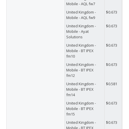
Mobile - AQL fw7
United Kingdom -
$0.673
Mobile - AQL fw9
United Kingdom -
$0.673
Mobile - Ayat
Solutions
United Kingdom -
$0.673
Mobile - BT IPEX
fm10
United Kingdom -
$0.673
Mobile - BT IPEX
fm12
United Kingdom -
$0.581
Mobile - BT IPEX
fm14
United Kingdom -
$0.673
Mobile - BT IPEX
fm15
United Kingdom -
$0.673
Mobile - BT IPEX