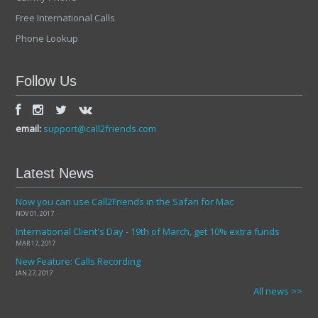
Free International Calls
Phone Lookup
Follow Us
email:
support@call2friends.com
Latest News
Now you can use Call2Friends in the Safari for Mac
NOV 01, 2017
International Client's Day - 19th of March, get 10% extra funds
MAR 17, 2017
New Feature: Calls Recording
JAN 27, 2017
All news >>