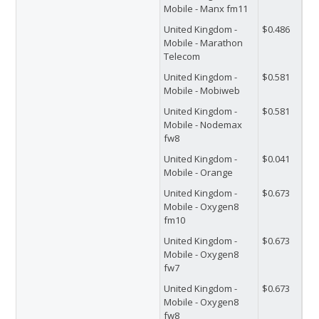
Mobile - Manx fm11
United Kingdom -
$0.486
Mobile - Marathon
Telecom
United Kingdom -
$0.581
Mobile - Mobiweb
United Kingdom -
$0.581
Mobile - Nodemax
fw8
United Kingdom -
$0.041
Mobile - Orange
United Kingdom -
$0.673
Mobile - Oxygen8
fm10
United Kingdom -
$0.673
Mobile - Oxygen8
fw7
United Kingdom -
$0.673
Mobile - Oxygen8
fw8