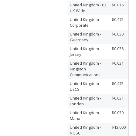
United Kingdom - 03
$0.016
UK Wide
United Kingdom -
$0.475
Corporate
United Kingdom -
$0.030
Guernsey
United Kingdom -
$0.036
Jersey
United Kingdom -
$0.031
Kingston
Communications
United Kingdom -
$0.475
LIECS
United Kingdom -
$0.031
London
United Kingdom -
$0.030
Manx
United Kingdom -
$13.000
NGSC