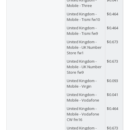
United Kingdom -
$0.041
Mobile - Three
United Kingdom -
$0.464
Mobile - Tismi fw10
United Kingdom -
$0.464
Mobile - Tismi fw9
United Kingdom -
$0.673
Mobile - UK Number
Store fw1
United Kingdom -
$0.673
Mobile - UK Number
Store fw9
United Kingdom -
$0.093
Mobile - Virgin
United Kingdom -
$0.041
Mobile - Vodafone
United Kingdom -
$0.464
Mobile - Vodafone
CW fm16
United Kingdom -
$0.673