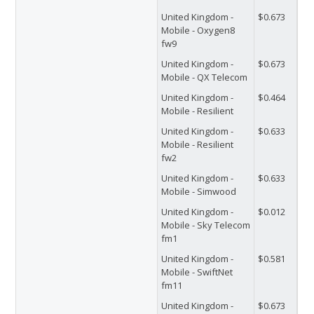
United Kingdom -
$0.673
Mobile - Oxygen8
fw9
United Kingdom -
$0.673
Mobile - QX Telecom
United Kingdom -
$0.464
Mobile - Resilient
United Kingdom -
$0.633
Mobile - Resilient
fw2
United Kingdom -
$0.633
Mobile - Simwood
United Kingdom -
$0.012
Mobile - Sky Telecom
fm1
United Kingdom -
$0.581
Mobile - SwiftNet
fm11
United Kingdom -
$0.673