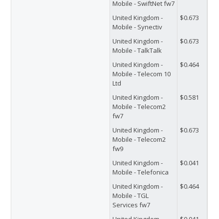
Mobile - SwiftNet fw7
United Kingdom -
$0.673
Mobile - Synectiv
United Kingdom -
$0.673
Mobile - TalkTalk
United Kingdom -
$0.464
Mobile - Telecom 10
Ltd
United Kingdom -
$0.581
Mobile - Telecom2
fw7
United Kingdom -
$0.673
Mobile - Telecom2
fw9
United Kingdom -
$0.041
Mobile - Telefonica
United Kingdom -
$0.464
Mobile - TGL
Services fw7