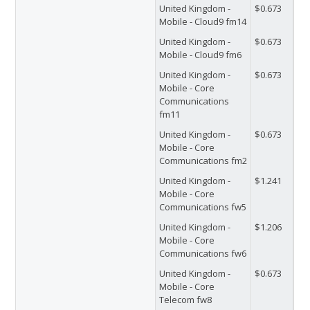
United Kingdom -
$0.673
Mobile - Cloud9 fm14
United Kingdom -
$0.673
Mobile - Cloud9 fm6
United Kingdom -
$0.673
Mobile - Core
Communications
fm11
United Kingdom -
$0.673
Mobile - Core
Communications fm2
United Kingdom -
$1.241
Mobile - Core
Communications fw5
United Kingdom -
$1.206
Mobile - Core
Communications fw6
United Kingdom -
$0.673
Mobile - Core
Telecom fw8