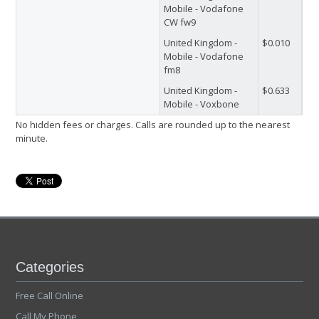
Mobile - Vodafone
CW fw9
United Kingdom -
$0.010
Mobile - Vodafone
fm8
United Kingdom -
$0.633
Mobile - Voxbone
No hidden fees or charges. Calls are rounded up to the nearest
minute.
Categories
Free Call Online
Call My Phone