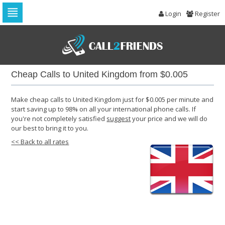
Login
Register
Skip
to
navigation
Skip
to
Cheap Calls to United Kingdom from $0.005
content
Make cheap calls to United Kingdom just for $0.005 per minute and
start saving up to 98% on all your international phone calls. If
you're not completely satisfied
suggest
your price and we will do
our best to bring it to you.
<< Back to all rates