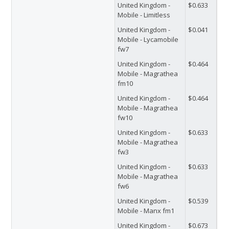
United Kingdom -
$0.633
Mobile - Limitless
United Kingdom -
$0.041
Mobile - Lycamobile
fw7
United Kingdom -
$0.464
Mobile - Magrathea
fm10
United Kingdom -
$0.464
Mobile - Magrathea
fw10
United Kingdom -
$0.633
Mobile - Magrathea
fw3
United Kingdom -
$0.633
Mobile - Magrathea
fw6
United Kingdom -
$0.539
Mobile - Manx fm1
United Kingdom -
$0.673