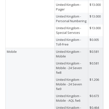
United Kingdom -
$13.000
Pager
United Kingdom -
$13.000
Personal Numbering
United Kingdom -
$13.000
Special Services
United Kingdom -
$0.005
Toll-Free
Mobile
United Kingdom -
$0.581
Mobile
United Kingdom -
$0.581
Mobile - 24 Seven
fw8
United Kingdom -
$1.206
Mobile - 24 Seven
fw9
United Kingdom -
$0.673
Mobile - AQL fw6
United Kingdom -
$0.464