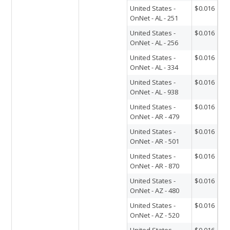
United States -
$0.016
OnNet - AL - 251
United States -
$0.016
OnNet - AL - 256
United States -
$0.016
OnNet - AL - 334
United States -
$0.016
OnNet - AL - 938
United States -
$0.016
OnNet - AR - 479
United States -
$0.016
OnNet - AR - 501
United States -
$0.016
OnNet - AR - 870
United States -
$0.016
OnNet - AZ - 480
United States -
$0.016
OnNet - AZ - 520
United States -
$0.016