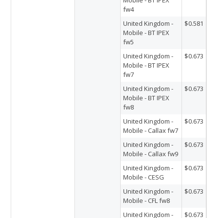
fw4
United Kingdom -
$0.581
Mobile - BT IPEX
fw5
United Kingdom -
$0.673
Mobile - BT IPEX
fw7
United Kingdom -
$0.673
Mobile - BT IPEX
fw8
United Kingdom -
$0.673
Mobile - Callax fw7
United Kingdom -
$0.673
Mobile - Callax fw9
United Kingdom -
$0.673
Mobile - CESG
United Kingdom -
$0.673
Mobile - CFL fw8
United Kingdom -
$0.673