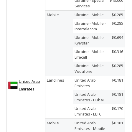
Ukraine - Special
$13.000
Services
Mobile
Ukraine - Mobile
$0.285
Ukraine - Mobile -
$0.285
Intertelecom
Ukraine - Mobile -
$0.694
Kyivstar
Ukraine - Mobile -
$0.316
Lifecell
Ukraine - Mobile -
$0.285
Vodafone
Landlines
United Arab
$0.181
United Arab
Emirates
Emirates
United Arab
$0.181
Emirates - Dubai
United Arab
$0.170
Emirates - ELTC
Mobile
United Arab
$0.181
Emirates - Mobile