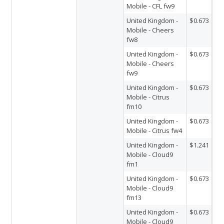
Mobile - CFL fw9
United Kingdom -
$0.673
Mobile - Cheers
fw8
United Kingdom -
$0.673
Mobile - Cheers
fw9
United Kingdom -
$0.673
Mobile - Citrus
fm10
United Kingdom -
$0.673
Mobile - Citrus fw4
United Kingdom -
$1.241
Mobile - Cloud9
fm1
United Kingdom -
$0.673
Mobile - Cloud9
fm13
United Kingdom -
$0.673
Mobile - Cloud9