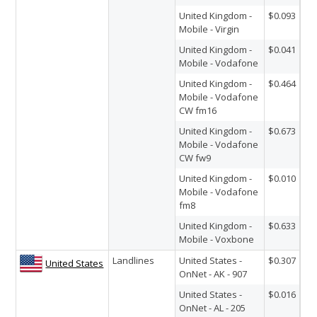
United Kingdom -
$0.093
Mobile - Virgin
United Kingdom -
$0.041
Mobile - Vodafone
United Kingdom -
$0.464
Mobile - Vodafone
CW fm16
United Kingdom -
$0.673
Mobile - Vodafone
CW fw9
United Kingdom -
$0.010
Mobile - Vodafone
fm8
United Kingdom -
$0.633
Mobile - Voxbone
Landlines
United States -
$0.307
United States
OnNet - AK - 907
United States -
$0.016
OnNet - AL - 205