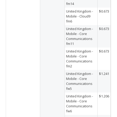
fm14
United Kingdom -
$0.673
Mobile - Cloud9
fm6
United Kingdom -
$0.673
Mobile - Core
Communications
fm11
United Kingdom -
$0.673
Mobile - Core
Communications
fm2
United Kingdom -
$1.241
Mobile - Core
Communications
fw5
United Kingdom -
$1.206
Mobile - Core
Communications
fw6