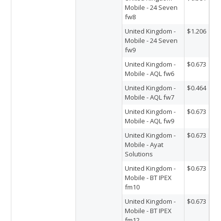
Mobile - 24 Seven
fw8
United Kingdom -
$1.206
Mobile - 24 Seven
fw9
United Kingdom -
$0.673
Mobile - AQL fw6
United Kingdom -
$0.464
Mobile - AQL fw7
United Kingdom -
$0.673
Mobile - AQL fw9
United Kingdom -
$0.673
Mobile - Ayat
Solutions
United Kingdom -
$0.673
Mobile - BT IPEX
fm10
United Kingdom -
$0.673
Mobile - BT IPEX
fm12