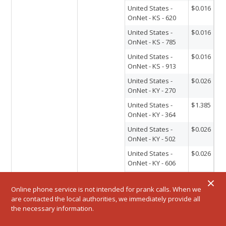
United States -
$0.016
OnNet - KS - 620
United States -
$0.016
OnNet - KS - 785
United States -
$0.016
OnNet - KS - 913
United States -
$0.026
OnNet - KY - 270
United States -
$1.385
OnNet - KY - 364
United States -
$0.026
OnNet - KY - 502
United States -
$0.026
OnNet - KY - 606
United States -
$0.026
×
OnNet - KY - 859
Online phone service is not intended for prank calls. When we
are contacted the local authorities, we immediately provide all
United States -
$0.016
the necessary information.
OnNet - LA - 225
United States -
$0.016