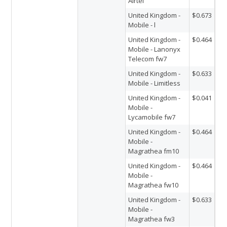
Airtel
United Kingdom -
$0.673
Mobile - l
United Kingdom -
$0.464
Mobile - Lanonyx
Telecom fw7
United Kingdom -
$0.633
Mobile - Limitless
United Kingdom -
$0.041
Mobile -
Lycamobile fw7
United Kingdom -
$0.464
Mobile -
Magrathea fm10
United Kingdom -
$0.464
Mobile -
Magrathea fw10
United Kingdom -
$0.633
Mobile -
Magrathea fw3