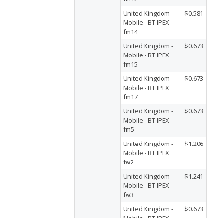
United Kingdom -
$0.581
Mobile - BT IPEX
fm14
United Kingdom -
$0.673
Mobile - BT IPEX
fm15
United Kingdom -
$0.673
Mobile - BT IPEX
fm17
United Kingdom -
$0.673
Mobile - BT IPEX
fm5
United Kingdom -
$1.206
Mobile - BT IPEX
fw2
United Kingdom -
$1.241
Mobile - BT IPEX
fw3
United Kingdom -
$0.673
Mobile - BT IPEX