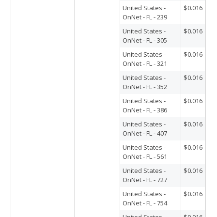
United States -
$0.016
OnNet - FL - 239
United States -
$0.016
OnNet - FL - 305
United States -
$0.016
OnNet - FL - 321
United States -
$0.016
OnNet - FL - 352
United States -
$0.016
OnNet - FL - 386
United States -
$0.016
OnNet - FL - 407
United States -
$0.016
OnNet - FL - 561
United States -
$0.016
OnNet - FL - 727
United States -
$0.016
OnNet - FL - 754
United States -
$0.016