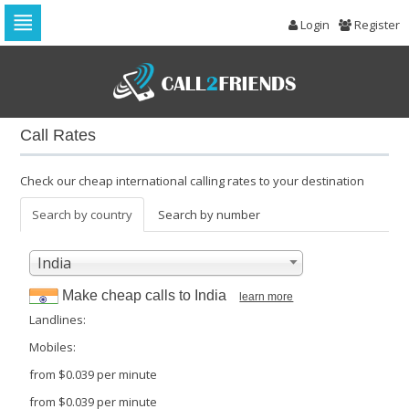
Login
Register
Skip
to
navigation
Skip
to
Call Rates
content
Check our cheap international calling rates to your destination
Search by country
Search by number
India
Make cheap calls to
India
learn more
Landlines:
Mobiles:
from
$0.039
per minute
from
$0.039
per minute