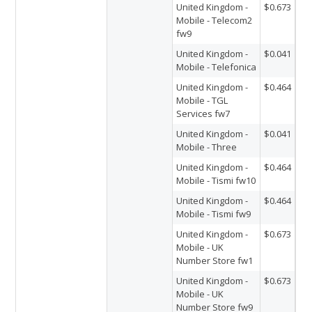
United Kingdom -
$0.673
Mobile - Telecom2
fw9
United Kingdom -
$0.041
Mobile - Telefonica
United Kingdom -
$0.464
Mobile - TGL
Services fw7
United Kingdom -
$0.041
Mobile - Three
United Kingdom -
$0.464
Mobile - Tismi fw10
United Kingdom -
$0.464
Mobile - Tismi fw9
United Kingdom -
$0.673
Mobile - UK
Number Store fw1
United Kingdom -
$0.673
Mobile - UK
Number Store fw9