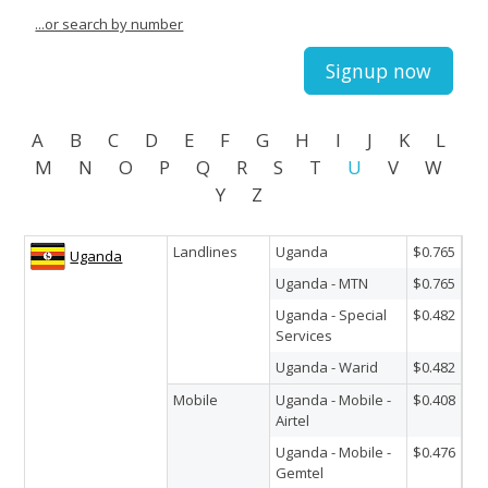
...or search by number
Signup now
A
B
C
D
E
F
G
H
I
J
K
L
M
N
O
P
Q
R
S
T
U
V
W
Y
Z
Landlines
Uganda
$0.765
Uganda
Uganda - MTN
$0.765
Uganda - Special
$0.482
Services
Uganda - Warid
$0.482
Mobile
Uganda - Mobile -
$0.408
Airtel
Uganda - Mobile -
$0.476
Gemtel