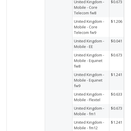
United Kingdom -
$0.673
Mobile - Core
Telecom fw8
United Kingdom -
$1.206
Mobile - Core
Telecom fw9
United Kingdom -
$0.041
Mobile - EE
United Kingdom -
$0.673
Mobile - Equinet
fw8
United Kingdom -
$1.241
Mobile - Equinet
fw9
United Kingdom -
$0.633
Mobile - Flextel
United Kingdom -
$0.673
Mobile - fm1
United Kingdom -
$1.241
Mobile - fm12