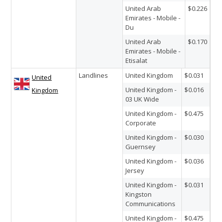
United Arab
$0.226
Emirates - Mobile -
Du
United Arab
$0.170
Emirates - Mobile -
Etisalat
Landlines
United Kingdom
$0.031
United
United Kingdom -
$0.016
Kingdom
03 UK Wide
United Kingdom -
$0.475
Corporate
United Kingdom -
$0.030
Guernsey
United Kingdom -
$0.036
Jersey
United Kingdom -
$0.031
Kingston
Communications
United Kingdom -
$0.475