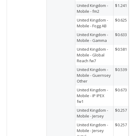
United Kingdom -
$1.241
Mobile - fm2
United Kingdom -
$0.625
Mobile - Fogg AB
United Kingdom -
$0.633
Mobile - Gamma
United Kingdom -
$0.581
Mobile - Global
Reach fw7
United Kingdom -
$0.539
Mobile - Guernsey
Other
United Kingdom -
$0.673
Mobile - IP IPEX
fw1
United Kingdom -
$0.257
Mobile - Jersey
United Kingdom -
$0.257
Mobile - Jersey