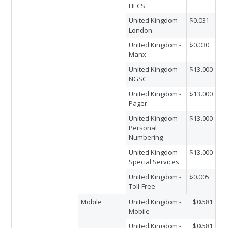
LIECS
United Kingdom -
$0.031
London
United Kingdom -
$0.030
Manx
United Kingdom -
$13.000
NGSC
United Kingdom -
$13.000
Pager
United Kingdom -
$13.000
Personal
Numbering
United Kingdom -
$13.000
Special Services
United Kingdom -
$0.005
Toll-Free
Mobile
United Kingdom -
$0.581
Mobile
United Kingdom -
$0.581