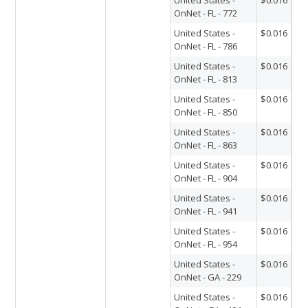
OnNet - FL - 772
United States -
$0.016
OnNet - FL - 786
United States -
$0.016
OnNet - FL - 813
United States -
$0.016
OnNet - FL - 850
United States -
$0.016
OnNet - FL - 863
United States -
$0.016
OnNet - FL - 904
United States -
$0.016
OnNet - FL - 941
United States -
$0.016
OnNet - FL - 954
United States -
$0.016
OnNet - GA - 229
United States -
$0.016