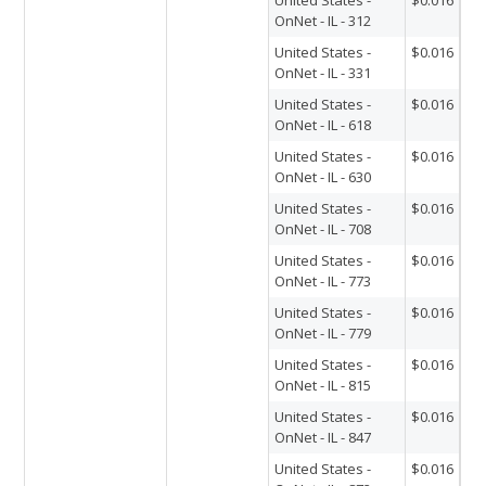
OnNet - IL - 312
United States -
$0.016
OnNet - IL - 331
United States -
$0.016
OnNet - IL - 618
United States -
$0.016
OnNet - IL - 630
United States -
$0.016
OnNet - IL - 708
United States -
$0.016
OnNet - IL - 773
United States -
$0.016
OnNet - IL - 779
United States -
$0.016
OnNet - IL - 815
United States -
$0.016
OnNet - IL - 847
United States -
$0.016