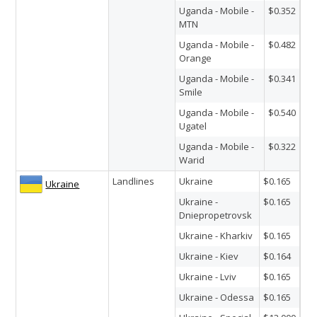
Uganda - Mobile -
$0.352
MTN
Uganda - Mobile -
$0.482
Orange
Uganda - Mobile -
$0.341
Smile
Uganda - Mobile -
$0.540
Ugatel
Uganda - Mobile -
$0.322
Warid
Landlines
Ukraine
$0.165
Ukraine
Ukraine -
$0.165
Dniepropetrovsk
Ukraine - Kharkiv
$0.165
Ukraine - Kiev
$0.164
Ukraine - Lviv
$0.165
Ukraine - Odessa
$0.165