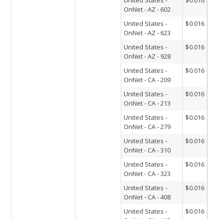
OnNet - AZ - 602
United States -
$0.016
OnNet - AZ - 623
United States -
$0.016
OnNet - AZ - 928
United States -
$0.016
OnNet - CA - 209
United States -
$0.016
OnNet - CA - 213
United States -
$0.016
OnNet - CA - 279
United States -
$0.016
OnNet - CA - 310
United States -
$0.016
OnNet - CA - 323
United States -
$0.016
OnNet - CA - 408
United States -
$0.016