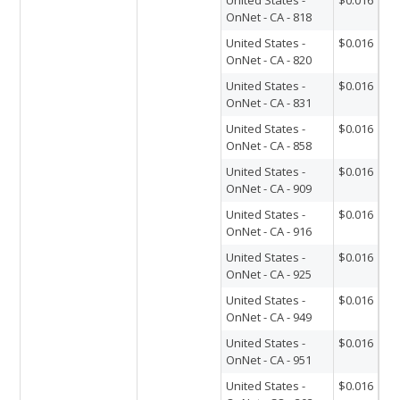
OnNet - CA - 818
United States -
$0.016
OnNet - CA - 820
United States -
$0.016
OnNet - CA - 831
United States -
$0.016
OnNet - CA - 858
United States -
$0.016
OnNet - CA - 909
United States -
$0.016
OnNet - CA - 916
United States -
$0.016
OnNet - CA - 925
United States -
$0.016
OnNet - CA - 949
United States -
$0.016
OnNet - CA - 951
United States -
$0.016