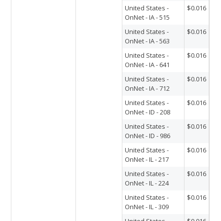
United States -
$0.016
OnNet - IA - 515
United States -
$0.016
OnNet - IA - 563
United States -
$0.016
OnNet - IA - 641
United States -
$0.016
OnNet - IA - 712
United States -
$0.016
OnNet - ID - 208
United States -
$0.016
OnNet - ID - 986
United States -
$0.016
OnNet - IL - 217
United States -
$0.016
OnNet - IL - 224
United States -
$0.016
OnNet - IL - 309
United States -
$0.016