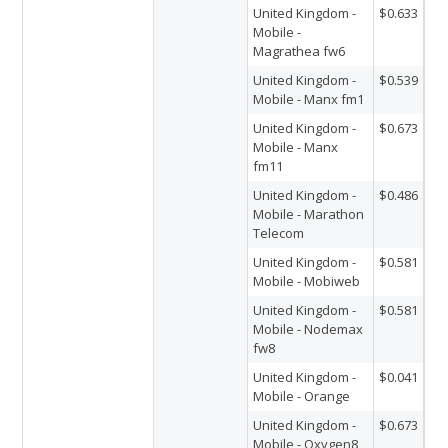
United Kingdom -
$0.633
Mobile -
Magrathea fw6
United Kingdom -
$0.539
Mobile - Manx fm1
United Kingdom -
$0.673
Mobile - Manx
fm11
United Kingdom -
$0.486
Mobile - Marathon
Telecom
United Kingdom -
$0.581
Mobile - Mobiweb
United Kingdom -
$0.581
Mobile - Nodemax
fw8
United Kingdom -
$0.041
Mobile - Orange
United Kingdom -
$0.673
Mobile - Oxygen8