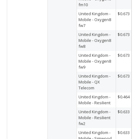
fm10
United Kingdom -
$0.673
Mobile - Oxygen8
fw7
United Kingdom -
$0.673
Mobile - Oxygen8
fw8
United Kingdom -
$0.673
Mobile - Oxygen8
fw9
United Kingdom -
$0.673
Mobile - QX
Telecom
United Kingdom -
$0.464
Mobile - Resilient
United Kingdom -
$0.633
Mobile - Resilient
fw2
United Kingdom -
$0.633
Mobile - Simwood