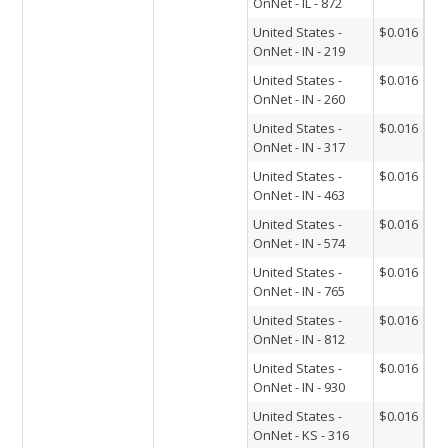
OnNet - IL - 872
United States -
$0.016
OnNet - IN - 219
United States -
$0.016
OnNet - IN - 260
United States -
$0.016
OnNet - IN - 317
United States -
$0.016
OnNet - IN - 463
United States -
$0.016
OnNet - IN - 574
United States -
$0.016
OnNet - IN - 765
United States -
$0.016
OnNet - IN - 812
United States -
$0.016
OnNet - IN - 930
United States -
$0.016
OnNet - KS - 316