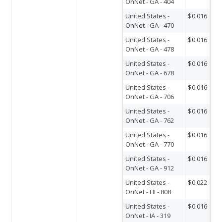
OnNet - GA - 404
United States -
$0.016
OnNet - GA - 470
United States -
$0.016
OnNet - GA - 478
United States -
$0.016
OnNet - GA - 678
United States -
$0.016
OnNet - GA - 706
United States -
$0.016
OnNet - GA - 762
United States -
$0.016
OnNet - GA - 770
United States -
$0.016
OnNet - GA - 912
United States -
$0.022
OnNet - HI - 808
United States -
$0.016
OnNet - IA - 319