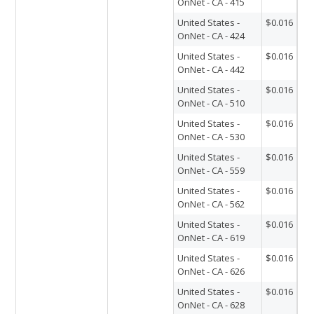
OnNet - CA - 415
United States -
$0.016
OnNet - CA - 424
United States -
$0.016
OnNet - CA - 442
United States -
$0.016
OnNet - CA - 510
United States -
$0.016
OnNet - CA - 530
United States -
$0.016
OnNet - CA - 559
United States -
$0.016
OnNet - CA - 562
United States -
$0.016
OnNet - CA - 619
United States -
$0.016
OnNet - CA - 626
United States -
$0.016
OnNet - CA - 628