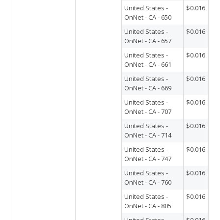
United States -
$0.016
OnNet - CA - 650
United States -
$0.016
OnNet - CA - 657
United States -
$0.016
OnNet - CA - 661
United States -
$0.016
OnNet - CA - 669
United States -
$0.016
OnNet - CA - 707
United States -
$0.016
OnNet - CA - 714
United States -
$0.016
OnNet - CA - 747
United States -
$0.016
OnNet - CA - 760
United States -
$0.016
OnNet - CA - 805
United States -
$0.016