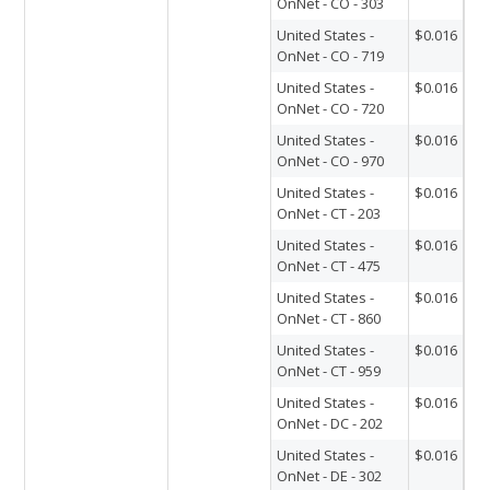
OnNet - CO - 303
United States -
$0.016
OnNet - CO - 719
United States -
$0.016
OnNet - CO - 720
United States -
$0.016
OnNet - CO - 970
United States -
$0.016
OnNet - CT - 203
United States -
$0.016
OnNet - CT - 475
United States -
$0.016
OnNet - CT - 860
United States -
$0.016
OnNet - CT - 959
United States -
$0.016
OnNet - DC - 202
United States -
$0.016
OnNet - DE - 302