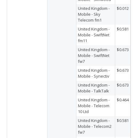
United Kingdom -
$0.012
Mobile - Sky
Telecom fm1
United Kingdom -
$0.581
Mobile - SwiftNet
fm11
United Kingdom -
$0.673
Mobile - SwiftNet
fw7
United Kingdom -
$0.673
Mobile - Synectiv
United Kingdom -
$0.673
Mobile - TalkTalk
United Kingdom -
$0.464
Mobile - Telecom
10 Ltd
United Kingdom -
$0.581
Mobile - Telecom2
fw7