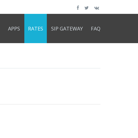
APPS
RATES
SIP GATEWAY
FAQ