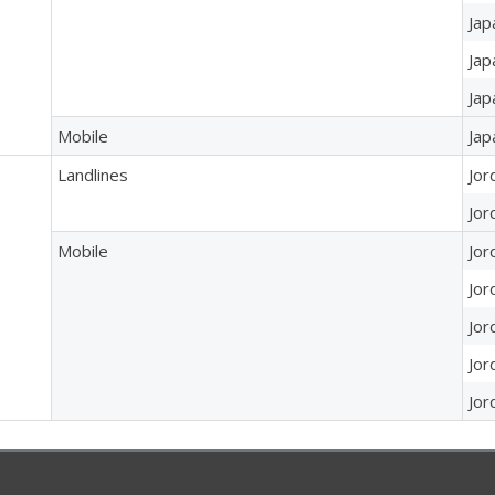
Jap
Jap
Jap
Mobile
Jap
Landlines
Jor
Jor
Mobile
Jor
Jor
Jor
Jor
Jor