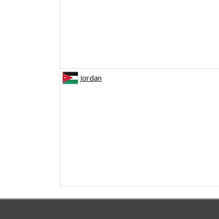
Jordan