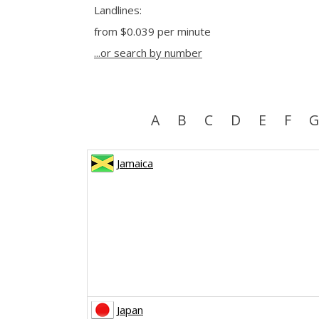
Landlines:
from
$0.039
per minute
...or search by number
A
B
C
D
E
F
G
Jamaica
Japan