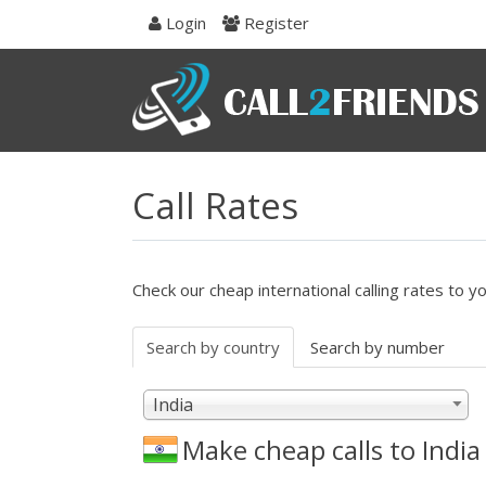
Skip
Login
Register
to
navigation
Skip
to
content
Call Rates
Check our cheap international calling rates to y
Search by country
Search by number
India
Make cheap calls to
India