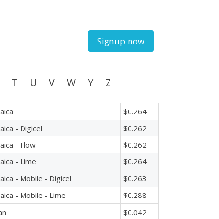
Signup now
T
U
V
W
Y
Z
aica
$0.264
aica - Digicel
$0.262
aica - Flow
$0.262
aica - Lime
$0.264
aica - Mobile - Digicel
$0.263
aica - Mobile - Lime
$0.288
an
$0.042