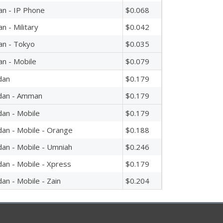
an - IP Phone
$0.068
an - Military
$0.042
an - Tokyo
$0.035
an - Mobile
$0.079
dan
$0.179
dan - Amman
$0.179
dan - Mobile
$0.179
dan - Mobile - Orange
$0.188
dan - Mobile - Umniah
$0.246
dan - Mobile - Xpress
$0.179
dan - Mobile - Zain
$0.204