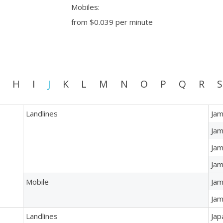
Mobiles:
from
$0.039
per minute
H
I
J
K
L
M
N
O
P
Q
R
S
Landlines
Jam
Jam
Jam
Jam
Mobile
Jam
Jam
Landlines
Jap