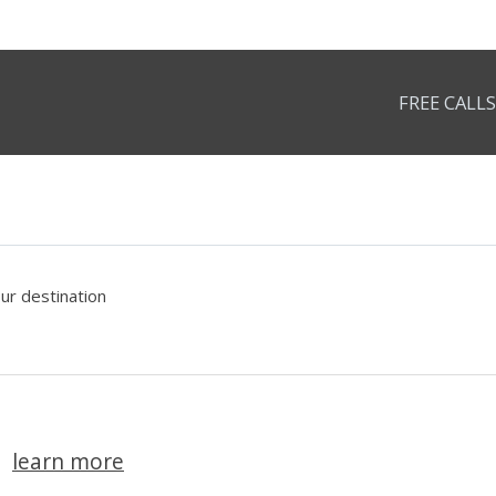
FREE CALLS
our destination
learn more