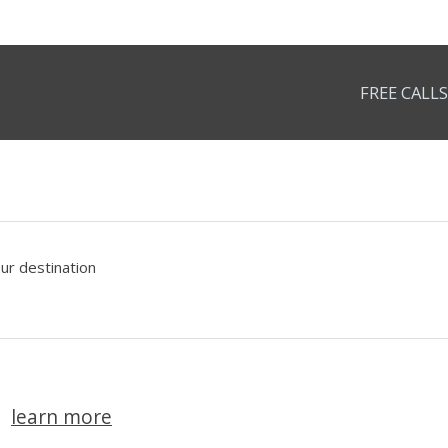
FREE CALLS
our destination
learn more