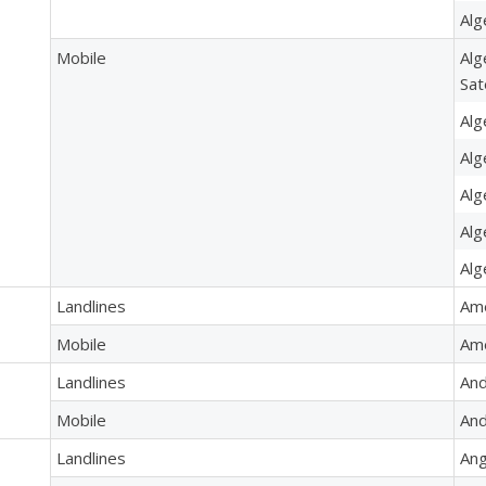
Alg
Mobile
Alg
Sat
Alg
Alg
Alg
Alg
Alg
Landlines
Am
Mobile
Ame
Landlines
And
Mobile
And
Landlines
Ang