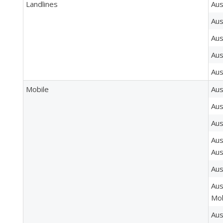
Landlines
Aus
Aus
Aus
Aus
Aus
Mobile
Aus
Aus
Aus
Aus
Aus
Aus
Aus
Mob
Aus