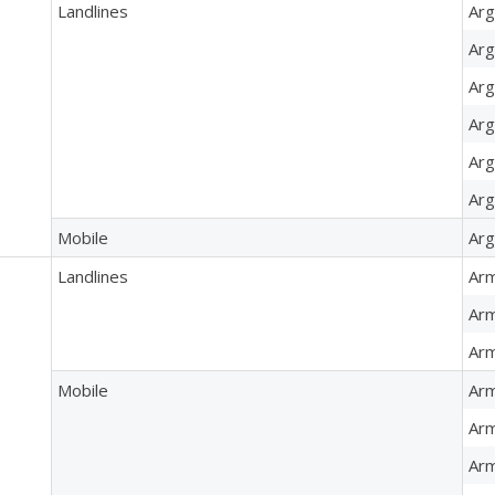
Landlines
Arg
Arg
Arg
Arg
Arg
Arg
Mobile
Arg
Landlines
Arm
Arm
Arm
Mobile
Arm
Arm
Arm