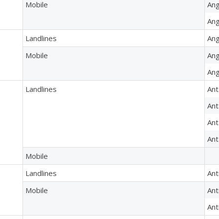
Mobile
Ang
Ang
Landlines
Ang
Mobile
Ang
Ang
Landlines
Ant
Ant
Ant
Ant
Mobile
Landlines
Ant
Mobile
Ant
Ant