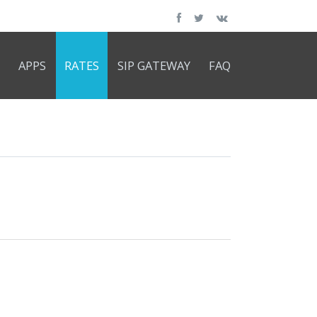
APPS
RATES
SIP GATEWAY
FAQ