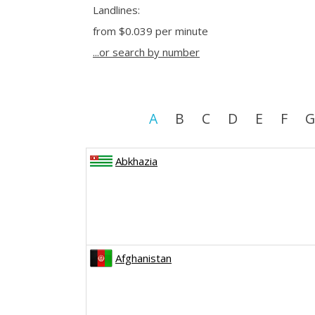
Landlines:
from
$0.039
per minute
...or search by number
A
B
C
D
E
F
G
Abkhazia
Afghanistan