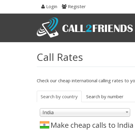
Skip
Login
Register
to
navigation
Skip
to
content
Call Rates
Check our cheap international calling rates to y
Search by country
Search by number
India
Make cheap calls to
India