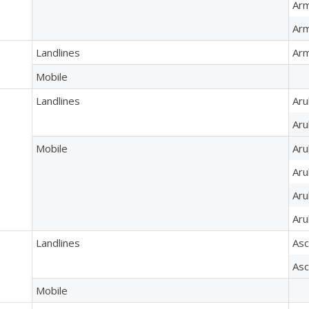
Arm
Arm
Landlines
Arm
Mobile
Landlines
Aru
Aru
Mobile
Aru
Aru
Aru
Aru
Landlines
Asc
Asc
Mobile