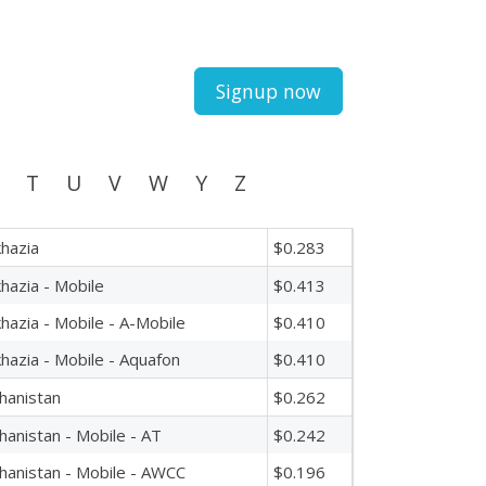
Signup now
T
U
V
W
Y
Z
hazia
$0.283
hazia - Mobile
$0.413
hazia - Mobile - A-Mobile
$0.410
hazia - Mobile - Aquafon
$0.410
hanistan
$0.262
hanistan - Mobile - AT
$0.242
hanistan - Mobile - AWCC
$0.196