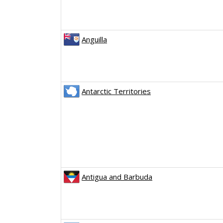
Anguilla
Antarctic Territories
Antigua and Barbuda