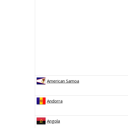
American Samoa
Andorra
Angola