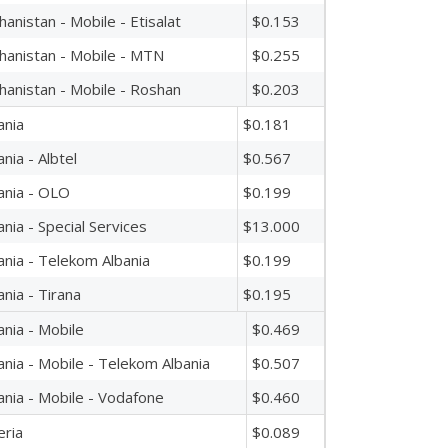
hanistan - Mobile - Etisalat
$0.153
hanistan - Mobile - MTN
$0.255
hanistan - Mobile - Roshan
$0.203
ania
$0.181
ania - Albtel
$0.567
ania - OLO
$0.199
ania - Special Services
$13.000
ania - Telekom Albania
$0.199
ania - Tirana
$0.195
ania - Mobile
$0.469
ania - Mobile - Telekom Albania
$0.507
ania - Mobile - Vodafone
$0.460
eria
$0.089