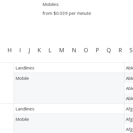
Mobiles:
from
$0.039
per minute
H
I
J
K
L
M
N
O
P
Q
R
S
Landlines
Abk
Mobile
Abk
Abk
Abk
Landlines
Afg
Mobile
Afg
Afg