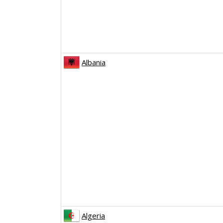
Albania
Algeria