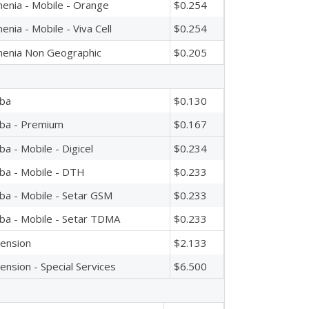
enia - Mobile - Orange
$0.254
enia - Mobile - Viva Cell
$0.254
enia Non Geographic
$0.205
ba
$0.130
ba - Premium
$0.167
ba - Mobile - Digicel
$0.234
ba - Mobile - DTH
$0.233
ba - Mobile - Setar GSM
$0.233
ba - Mobile - Setar TDMA
$0.233
ension
$2.133
ension - Special Services
$6.500