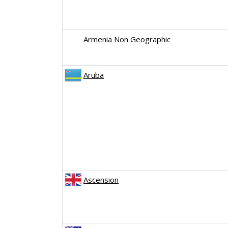
Armenia Non Geographic
Aruba
Ascension