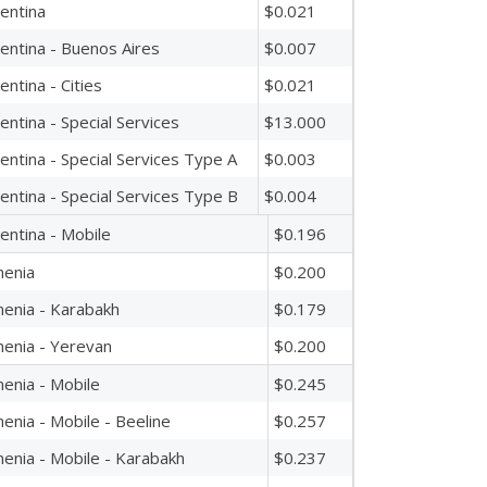
entina
$0.021
entina - Buenos Aires
$0.007
entina - Cities
$0.021
entina - Special Services
$13.000
entina - Special Services Type A
$0.003
entina - Special Services Type B
$0.004
entina - Mobile
$0.196
enia
$0.200
enia - Karabakh
$0.179
enia - Yerevan
$0.200
enia - Mobile
$0.245
enia - Mobile - Beeline
$0.257
enia - Mobile - Karabakh
$0.237