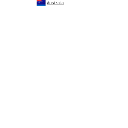
Australia