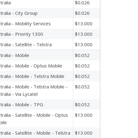
tralia
$0.026
tralia - City Group
$0.026
tralia - Mobility Services
$13.000
tralia - Priority 1300
$13.000
tralia - Satellite - Telstra
$13.000
tralia - Mobile
$0.052
tralia - Mobile - Optus Mobile
$0.052
tralia - Mobile - Telstra Mobile
$0.052
tralia - Mobile - Telstra Mobile -
$0.052
tralia - Via Lycatel
tralia - Mobile - TPG
$0.052
tralia - Satellite - Mobile - Optus
$13.000
ile
tralia - Satellite - Mobile - Telstra
$13.000