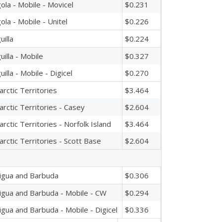
ola - Mobile - Movicel
$0.231
ola - Mobile - Unitel
$0.226
uilla
$0.224
uilla - Mobile
$0.327
uilla - Mobile - Digicel
$0.270
arctic Territories
$3.464
arctic Territories - Casey
$2.604
arctic Territories - Norfolk Island
$3.464
arctic Territories - Scott Base
$2.604
igua and Barbuda
$0.306
igua and Barbuda - Mobile - CW
$0.294
igua and Barbuda - Mobile - Digicel
$0.336