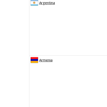
Argentina
Armenia