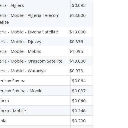
eria - Algiers
$0.092
eria - Mobile - Algeria Telecom
$13.000
ellite
eria - Mobile - Divona Satellite
$13.000
eria - Mobile - Djezzy
$0.836
eria - Mobile - Mobilis
$1.095
eria - Mobile - Orascom Satellite
$13.000
eria - Mobile - Wataniya
$0.978
erican Samoa
$0.064
rican Samoa - Mobile
$0.087
orra
$0.040
orra - Mobile
$0.248
ola
$0.200