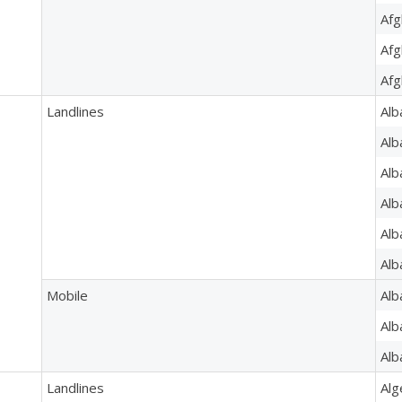
Afg
Afg
Afg
Landlines
Alb
Alb
Alb
Alb
Alb
Alb
Mobile
Alb
Alb
Alb
Landlines
Alg