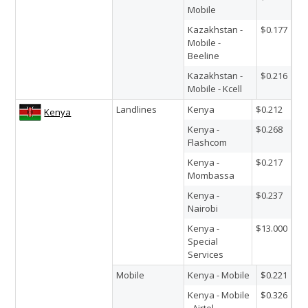
Mobile
Kazakhstan -
$0.177
Mobile -
Beeline
Kazakhstan -
$0.216
Mobile - Kcell
Landlines
Kenya
$0.212
Kenya
Kenya -
$0.268
Flashcom
Kenya -
$0.217
Mombassa
Kenya -
$0.237
Nairobi
Kenya -
$13.000
Special
Services
Mobile
Kenya - Mobile
$0.221
Kenya - Mobile
$0.326
- Airtel