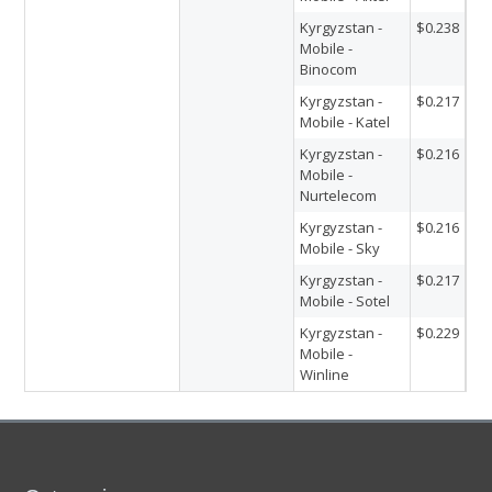
Kyrgyzstan -
$0.238
Mobile -
Binocom
Kyrgyzstan -
$0.217
Mobile - Katel
Kyrgyzstan -
$0.216
Mobile -
Nurtelecom
Kyrgyzstan -
$0.216
Mobile - Sky
Kyrgyzstan -
$0.217
Mobile - Sotel
Kyrgyzstan -
$0.229
Mobile -
Winline