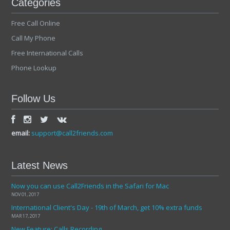
Categories
Free Call Online
Call My Phone
Free International Calls
Phone Lookup
Follow Us
email:
support@call2friends.com
Latest News
Now you can use Call2Friends in the Safari for Mac
NOV 01, 2017
International Client's Day - 19th of March, get 10% extra funds
MAR 17, 2017
New Feature: Calls Recording