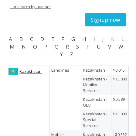
...or search by number
Signup now
A
B
C
D
E
F
G
H
I
J
K
L
M
N
O
P
Q
R
S
T
U
V
W
Y
Z
Landlines
Kazakhstan
$0.045
Kazakhstan
Kazakhstan -
$13.000
Mobility
Services
Kazakhstan -
$0.589
OLO
Kazakhstan -
$13.000
Special
Services
Mobile
Kazakhstan -
$0.352