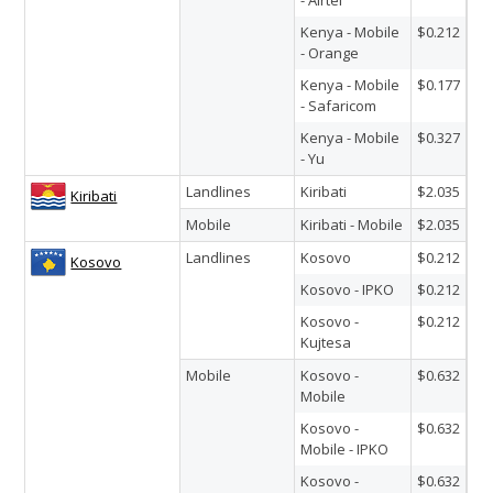
Kenya - Mobile
$0.212
- Orange
Kenya - Mobile
$0.177
- Safaricom
Kenya - Mobile
$0.327
- Yu
Landlines
Kiribati
$2.035
Kiribati
Mobile
Kiribati - Mobile
$2.035
Landlines
Kosovo
$0.212
Kosovo
Kosovo - IPKO
$0.212
Kosovo -
$0.212
Kujtesa
Mobile
Kosovo -
$0.632
Mobile
Kosovo -
$0.632
Mobile - IPKO
Kosovo -
$0.632