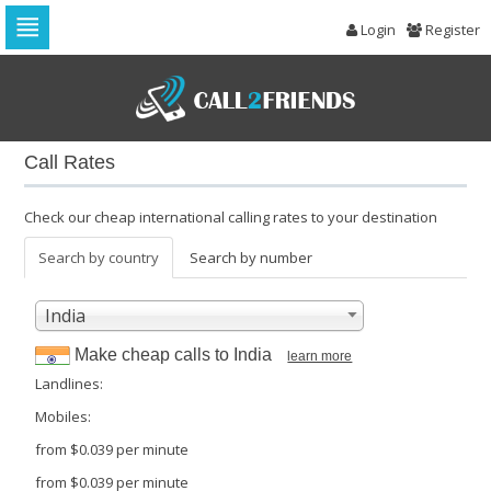
Login
Register
Skip
to
navigation
Skip
to
Call Rates
content
Check our cheap international calling rates to your destination
Search by country
Search by number
India
Make cheap calls to
India
learn more
Landlines:
Mobiles:
from
$0.039
per minute
from
$0.039
per minute