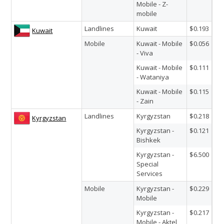
Mobile - Z-
mobile
Landlines
Kuwait
$0.193
Kuwait
Mobile
Kuwait - Mobile
$0.056
- Viva
Kuwait - Mobile
$0.111
- Wataniya
Kuwait - Mobile
$0.115
- Zain
Landlines
Kyrgyzstan
$0.218
Kyrgyzstan
Kyrgyzstan -
$0.121
Bishkek
Kyrgyzstan -
$6.500
Special
Services
Mobile
Kyrgyzstan -
$0.229
Mobile
Kyrgyzstan -
$0.217
Mobile - Aktel