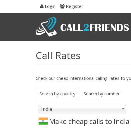
Skip
Login
Register
to
navigation
Skip
to
content
Call Rates
Check our cheap international calling rates to y
Search by country
Search by number
India
Make cheap calls to
India