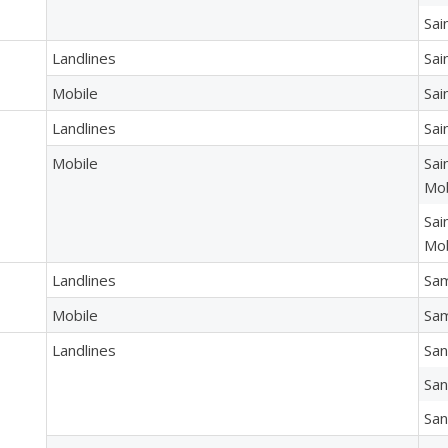
Sai
Landlines
Sai
Mobile
Sai
Landlines
Sai
Mobile
Sai
Mob
Sai
Mob
Landlines
Sa
Mobile
Sam
Landlines
San
San
San