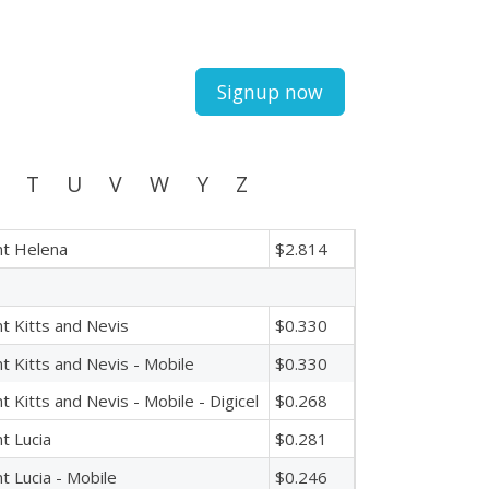
Signup now
T
U
V
W
Y
Z
nt Helena
$2.814
nt Kitts and Nevis
$0.330
nt Kitts and Nevis - Mobile
$0.330
nt Kitts and Nevis - Mobile - Digicel
$0.268
nt Lucia
$0.281
nt Lucia - Mobile
$0.246