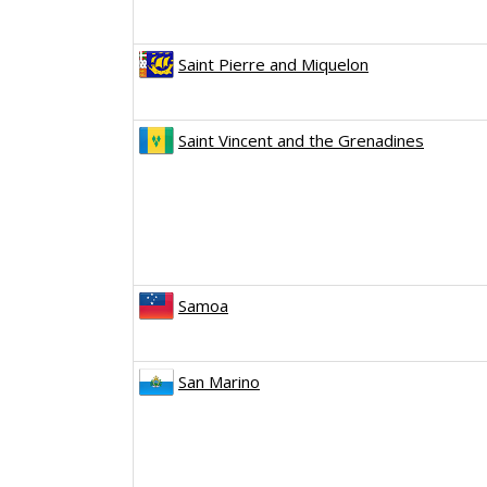
Saint Pierre and Miquelon
Saint Vincent and the Grenadines
Samoa
San Marino