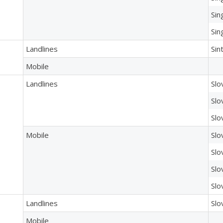
Sin
Sin
Landlines
Sin
Mobile
Landlines
Slo
Slo
Slo
Mobile
Slo
Slo
Slo
Slo
Landlines
Slo
Mobile