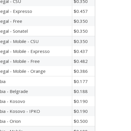
egal - CSU
$0.350
egal - Expresso
$0.457
egal - Free
$0.350
egal - Sonatel
$0.350
egal - Mobile - CSU
$0.350
egal - Mobile - Expresso
$0.437
egal - Mobile - Free
$0.482
egal - Mobile - Orange
$0.386
bia
$0.177
bia - Belgrade
$0.188
bia - Kosovo
$0.190
bia - Kosovo - IPKO
$0.190
bia - Orion
$0.500