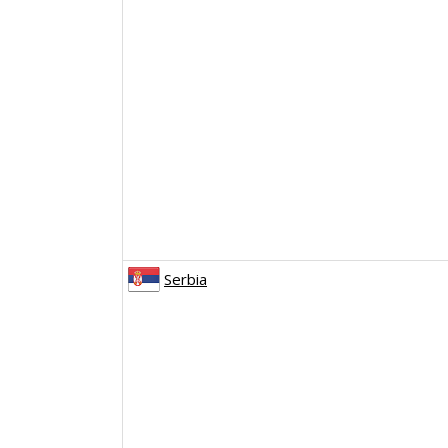
Serbia