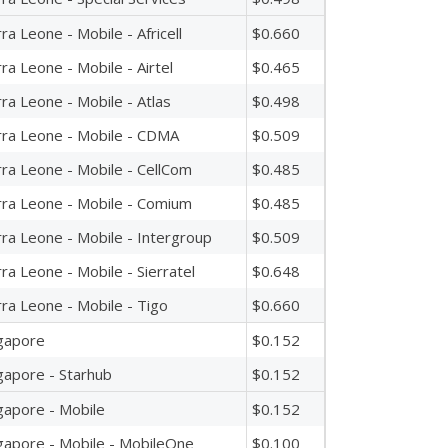
rra Leone - Mobile - Africell
$0.660
rra Leone - Mobile - Airtel
$0.465
rra Leone - Mobile - Atlas
$0.498
rra Leone - Mobile - CDMA
$0.509
rra Leone - Mobile - CellCom
$0.485
rra Leone - Mobile - Comium
$0.485
rra Leone - Mobile - Intergroup
$0.509
rra Leone - Mobile - Sierratel
$0.648
rra Leone - Mobile - Tigo
$0.660
gapore
$0.152
gapore - Starhub
$0.152
gapore - Mobile
$0.152
gapore - Mobile - MobileOne
$0.100