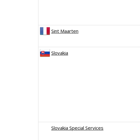
Sint Maarten
Slovakia
Slovakia Special Services