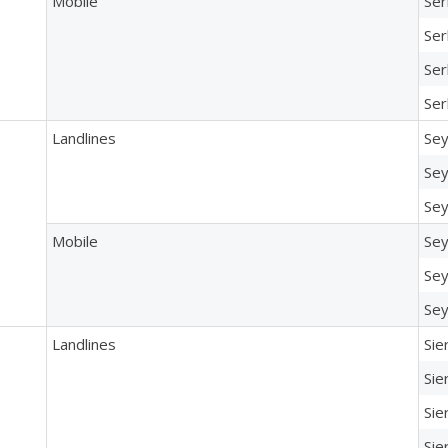
Mobile
Ser
Ser
Ser
Ser
Landlines
Sey
Sey
Sey
Mobile
Sey
Sey
Sey
Landlines
Sie
Sie
Sie
Sie