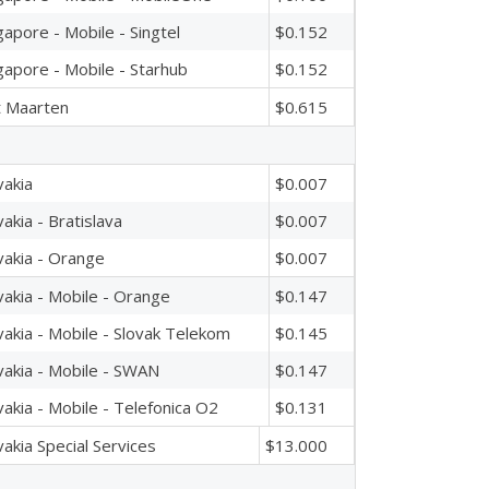
gapore - Mobile - Singtel
$0.152
gapore - Mobile - Starhub
$0.152
t Maarten
$0.615
vakia
$0.007
vakia - Bratislava
$0.007
vakia - Orange
$0.007
vakia - Mobile - Orange
$0.147
vakia - Mobile - Slovak Telekom
$0.145
vakia - Mobile - SWAN
$0.147
vakia - Mobile - Telefonica O2
$0.131
vakia Special Services
$13.000