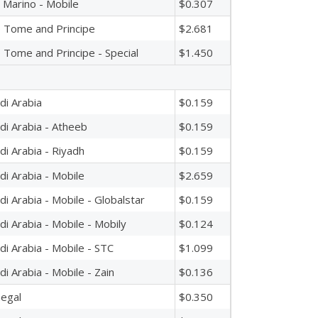
 Marino - Mobile
$0.307
 Tome and Principe
$2.681
 Tome and Principe - Special
$1.450
di Arabia
$0.159
di Arabia - Atheeb
$0.159
di Arabia - Riyadh
$0.159
di Arabia - Mobile
$2.659
di Arabia - Mobile - Globalstar
$0.159
di Arabia - Mobile - Mobily
$0.124
di Arabia - Mobile - STC
$1.099
di Arabia - Mobile - Zain
$0.136
egal
$0.350