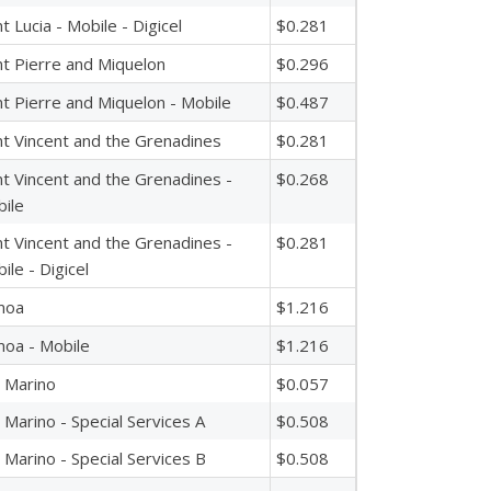
nt Lucia - Mobile - Digicel
$0.281
nt Pierre and Miquelon
$0.296
nt Pierre and Miquelon - Mobile
$0.487
nt Vincent and the Grenadines
$0.281
nt Vincent and the Grenadines -
$0.268
ile
nt Vincent and the Grenadines -
$0.281
ile - Digicel
moa
$1.216
oa - Mobile
$1.216
 Marino
$0.057
 Marino - Special Services A
$0.508
 Marino - Special Services B
$0.508