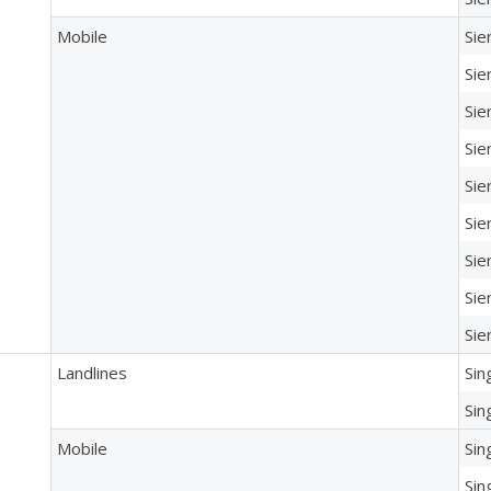
Mobile
Sie
Sie
Sie
Sie
Sie
Sie
Sie
Sie
Sie
Landlines
Sin
Sin
Mobile
Sin
Sin