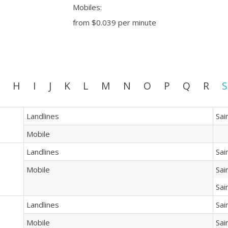
Mobiles:
from
$0.039
per minute
H
I
J
K
L
M
N
O
P
Q
R
S
Landlines
Sai
Mobile
Landlines
Sai
Mobile
Sai
Sai
Landlines
Sai
Mobile
Sai