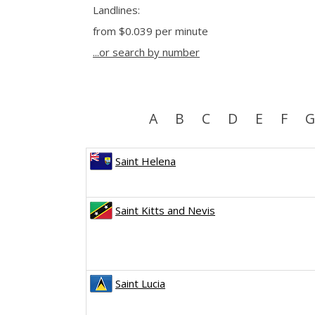
Landlines:
from
$0.039
per minute
...or search by number
A
B
C
D
E
F
G
Saint Helena
Saint Kitts and Nevis
Saint Lucia