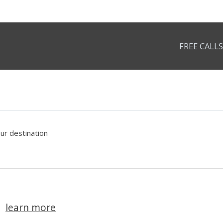
FREE CALLS
our destination
learn more