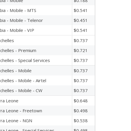
bia - Mobile
$0.188
bia - Mobile - MTS
$0.541
bia - Mobile - Telenor
$0.451
bia - Mobile - VIP
$0.541
chelles
$0.737
chelles - Premium
$0.721
chelles - Special Services
$0.737
chelles - Mobile
$0.737
chelles - Mobile - Airtel
$0.737
chelles - Mobile - CW
$0.737
rra Leone
$0.648
rra Leone - Freetown
$0.498
rra Leone - NGN
$0.538
rra Leone - Special Services
$0.498