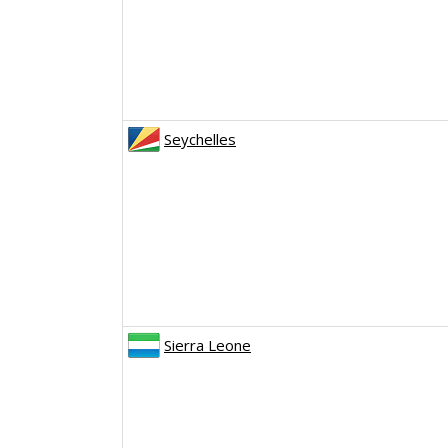
Seychelles
Sierra Leone