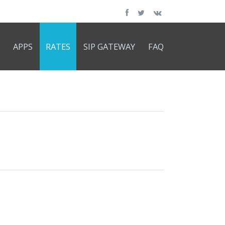
APPS
RATES
SIP GATEWAY
FAQ