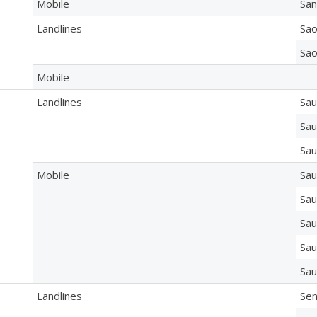
Mobile
San
Landlines
Sao
Sao
Mobile
Landlines
Sau
Sau
Sau
Mobile
Sau
Sau
Sau
Sau
Sau
Landlines
Sen