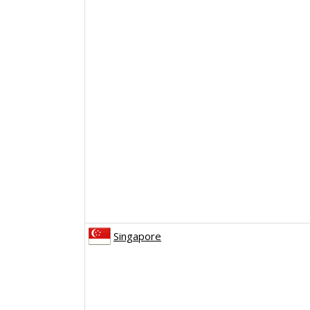
Singapore