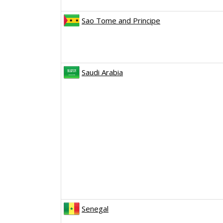
Sao Tome and Principe
Saudi Arabia
Senegal