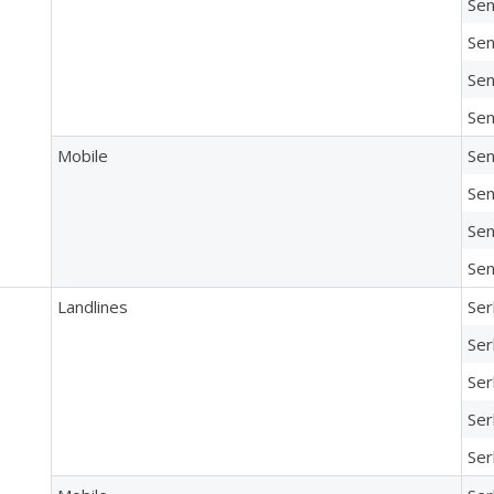
Sen
Sen
Sen
Sen
Mobile
Sen
Sen
Sen
Sen
Landlines
Ser
Ser
Ser
Ser
Ser