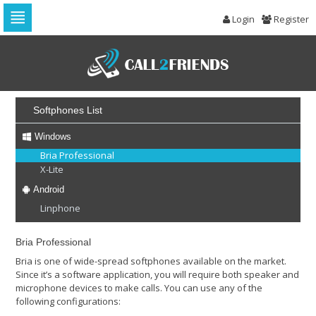
Login
Register
Skip
to
navigation
Skip
to
content
Softphones List
Windows
Bria Professional
X-Lite
Android
Linphone
Bria Professional
Bria is one of wide-spread softphones available on the market.
Since it’s a software application, you will require both speaker and
microphone devices to make calls. You can use any of the
following configurations: