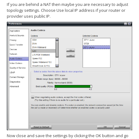
If you are behind a NAT then maybe you are necessary to adjust
topology settings. Choose Use local IP address if your router or
provider uses public IP.
Now close and save the settings by clicking the OK button and go