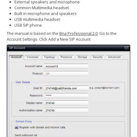
External speakers and microphone
Common Multimedia headset
Built in microphone and speakers
USB multimedia headset
USB SIP phone
The manual is based on the
Bria Professional 2.0
. Go to the
Account Settings. Click Add a New SIP Account