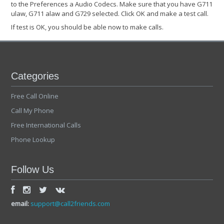
to the Preferences a Audio Codecs. Make sure that you have G711
ulaw, G711 alaw and G729 selected. Click OK and make a test call.
If test is OK, you should be able now to make calls.
Categories
Free Call Online
Call My Phone
Free International Calls
Phone Lookup
Follow Us
email:
support@call2friends.com