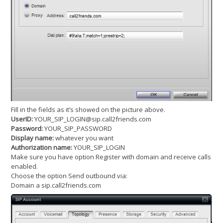
Fill in the fields as it’s showed on the picture above.
UserID:
YOUR_SIP_LOGIN@sip.call2friends.com
Password:
YOUR_SIP_PASSWORD
Display name:
whatever you want
Authorization name:
YOUR_SIP_LOGIN
Make sure you have option Register with domain and receive calls
enabled.
Choose the option Send outbound via:
Domain a sip.call2friends.com