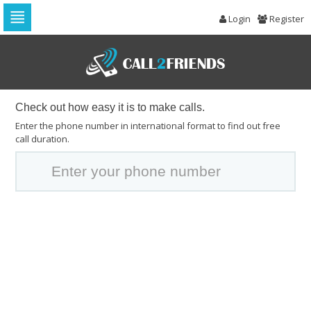
Login
Register
Skip
to
navigation
Skip
to
content
Check out how easy it is to make calls.
Enter the phone number in international format to find out free
call duration.