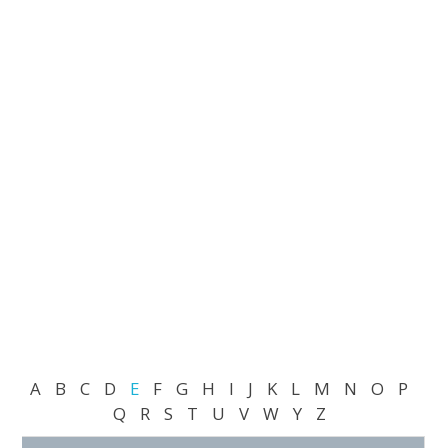
A
B
C
D
E
F
G
H
I
J
K
L
M
N
O
P
Q
R
S
T
U
V
W
Y
Z