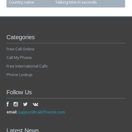
Country name
Talking time in seconds
Categories
Free Call Online
Call My Phone
Free International Calls
Phone Lookup
Follow Us
email:
support@call2friends.com
Latest News