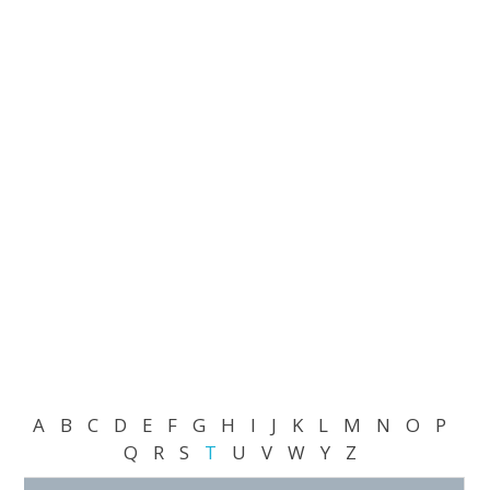
A
B
C
D
E
F
G
H
I
J
K
L
M
N
O
P
Q
R
S
T
U
V
W
Y
Z