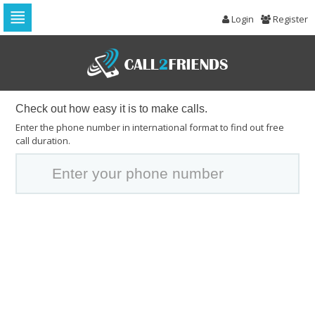
Login
Register
Skip
to
navigation
Skip
to
content
Check out how easy it is to make calls.
Enter the phone number in international format to find out free
call duration.