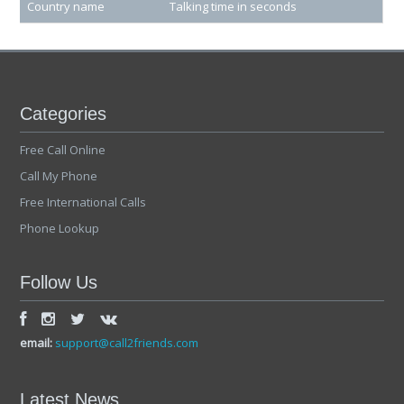
Country name
Talking time in seconds
Categories
Free Call Online
Call My Phone
Free International Calls
Phone Lookup
Follow Us
email:
support@call2friends.com
Latest News