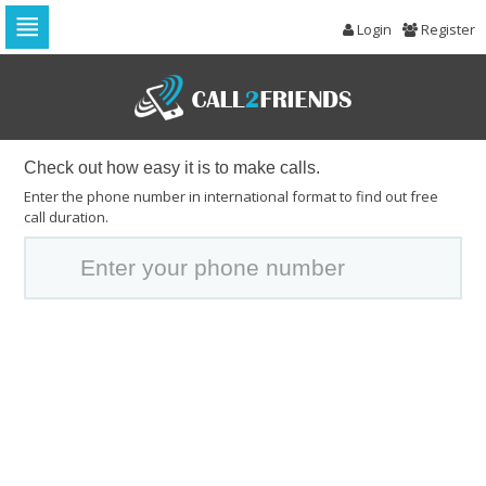
Login
Register
Skip
to
navigation
Skip
to
content
Check out how easy it is to make calls.
Enter the phone number in international format to find out free
call duration.