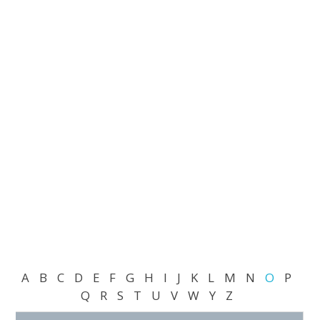
A
B
C
D
E
F
G
H
I
J
K
L
M
N
O
P
Q
R
S
T
U
V
W
Y
Z