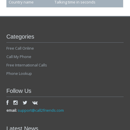
Country name
Talking time in seconds
Categories
Free Call Online
Call My Phone
Free International Calls
Phone Lookup
Follow Us
email:
support@call2friends.com
Latest News