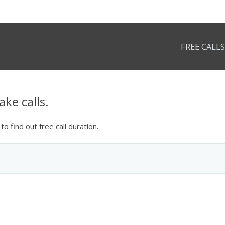
FREE CALLS
ke calls.
o find out free call duration.