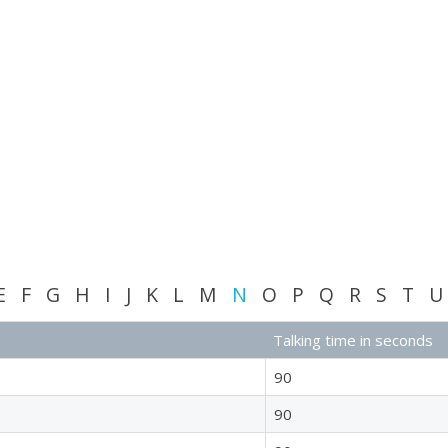
E
F
G
H
I
J
K
L
M
N
O
P
Q
R
S
T
U
Talking time in seconds
90
90