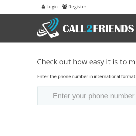
Skip
Login
Register
to
navigation
Skip
to
content
Check out how easy it is to ma
Enter the phone number in international format t