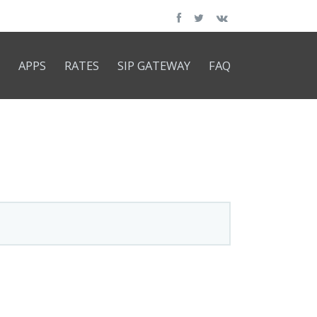
APPS
RATES
SIP GATEWAY
FAQ