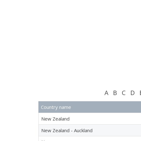
A
B
C
D
Country name
New Zealand
New Zealand - Auckland