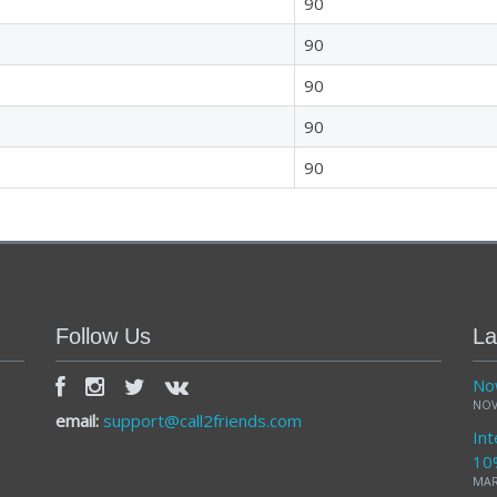
90
90
90
90
90
Follow Us
La
Now
NOV
email:
support@call2friends.com
Int
10
MAR