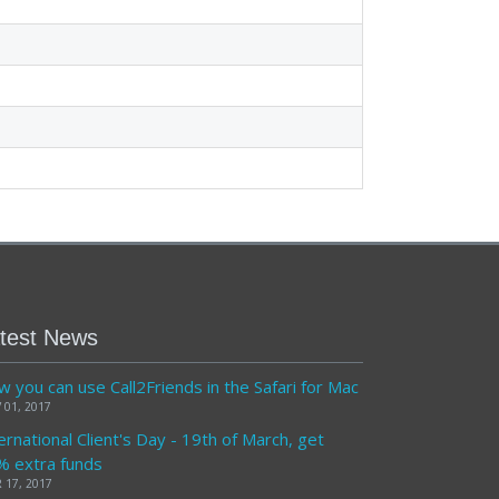
test News
 you can use Call2Friends in the Safari for Mac
 01, 2017
ernational Client's Day - 19th of March, get
% extra funds
 17, 2017