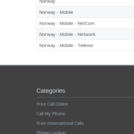
Norway
Norway - Mobile
Norway - Mobile - NetCom
Norway - Mobile - Network
Norway - Mobile - Telenor
Categories
Free Call Online
Call My Phone
Free International Calls
Phone Lookup