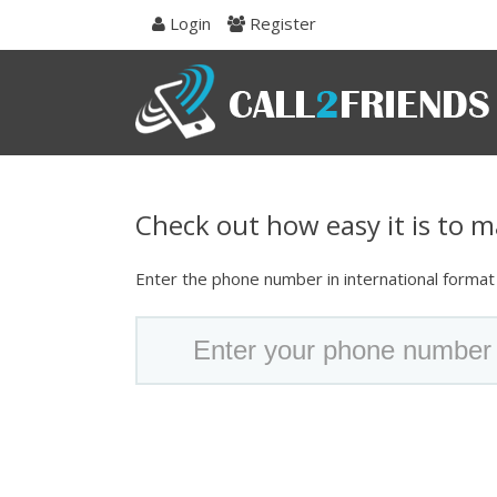
Skip
Login
Register
to
navigation
Skip
to
content
Check out how easy it is to ma
Enter the phone number in international format t