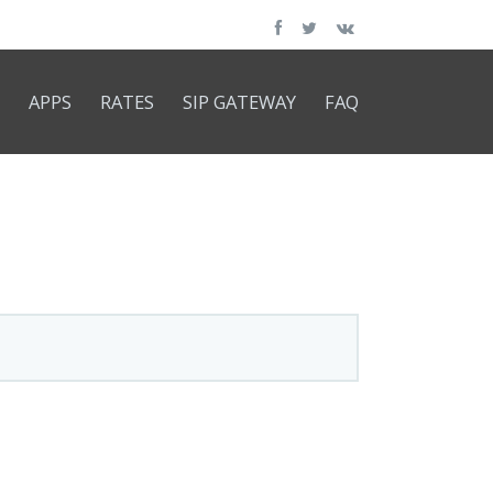
APPS
RATES
SIP GATEWAY
FAQ