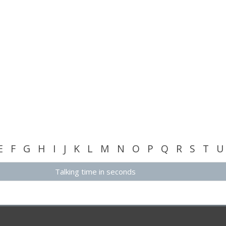
E
F
G
H
I
J
K
L
M
N
O
P
Q
R
S
T
U
Talking time in seconds