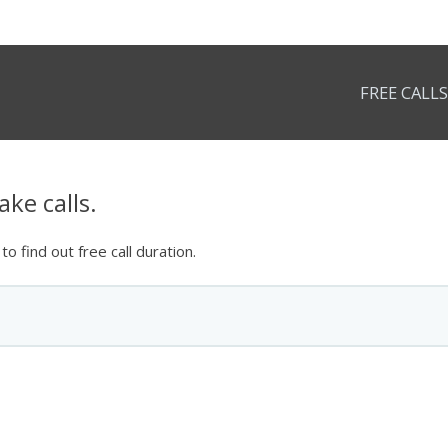
FREE CALLS
ke calls.
o find out free call duration.